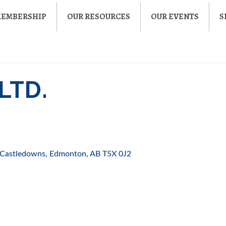
MEMBERSHIP
OUR RESOURCES
OUR EVENTS
S
LTD.
Castledowns
Edmonton
AB
T5X 0J2