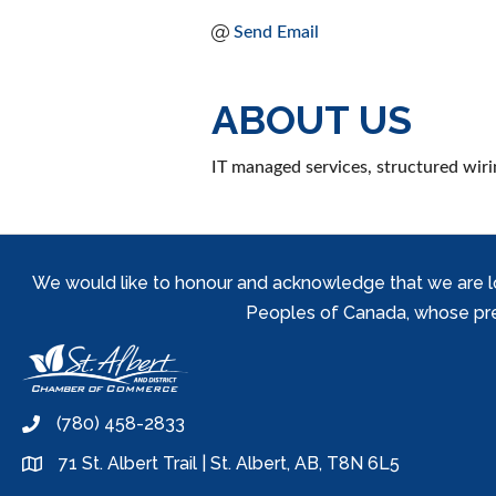
Send Email
ABOUT US
IT managed services, structured wiri
We would like to honour and acknowledge that we are locat
Peoples of Canada, whose prese
(780) 458-2833
phone
71 St. Albert Trail | St. Albert, AB, T8N 6L5
location