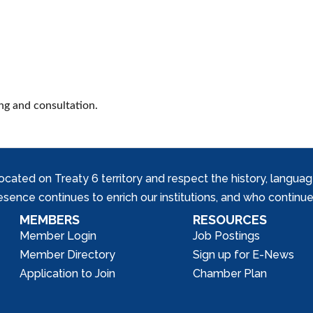
ng and consultation.
ed on Treaty 6 territory and respect the history, languages, 
nce continues to enrich our institutions, and who continue 
MEMBERS
RESOURCES
Member Login
Job Postings
Member Directory
Sign up for E-News
Application to Join
Chamber Plan