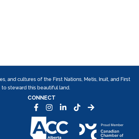
and cultures of the First Nations, Metis, Inuit, and First
to steward this beautiful land.
CONNECT
Facebook
Instagram
LinkedIn
Tic Tok