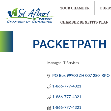
YOUR CHAMBER
OUR 
CHAMBER BENEFITS PLAN
PACKETPATH 
Managed IT Services
CATEGORIES
PO Box 99900 ZH 007 280
RPO 
1-866-777-4321
1-866-777-4321
1-866-777-4321