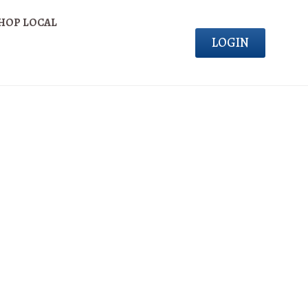
HOP LOCAL
LOGIN