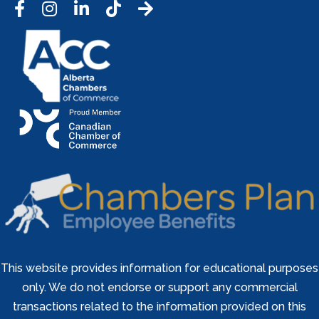
Facebook
Instagram
LinkedIn
Tic Tok
This website provides information for educational purposes
only. We do not endorse or support any commercial
transactions related to the information provided on this