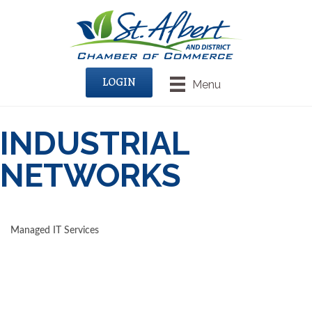
LOGIN
Menu
INDUSTRIAL
NETWORKS
Managed IT Services
CATEGORIES