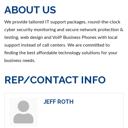
ABOUT US
We provide tailored IT support packages, round-the-clock
cyber security monitoring and secure network protection &
testing, web design and VoIP Business Phones with local
support instead of call centers. We are committed to
finding the best affordable technology solutions for your
business needs.
REP/CONTACT INFO
JEFF ROTH