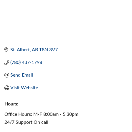
St. Albert
AB
T8N 3V7
(780) 437-1798
Send Email
Visit Website
Hours:
Office Hours: M-F 8:00am - 5:30pm
24/7 Support On call