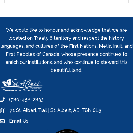
We would like to honour and acknowledge that we are
located on Treaty 6 territory and respect the history,
languages, and cultures of the First Nations, Metis, Inuit, and
First Peoples of Canada, whose presence continues to
enrich our institutions, and who continue to steward this
beautiful land.
(780) 458-2833
phone
71 St. Albert Trail | St. Albert, AB, T8N 6L5
location
Email Us
email