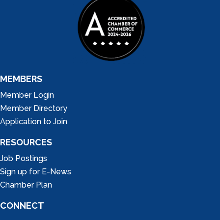
MEMBERS
Member Login
Member Directory
Application to Join
RESOURCES
Job Postings
Sign up for E-News
Chamber Plan
CONNECT