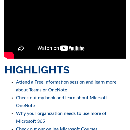
HIGHLIGHTS
Attend a Free Information session and learn more
about Teams or OneNote
Check out my book and learn about Micrsoft
OneNote
Why your organization needs to use more of
Microsoft 365
Check out our online Microsoft Courses