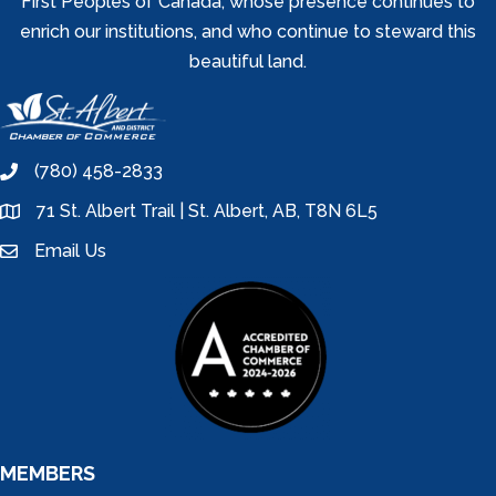
First Peoples of Canada, whose presence continues to
enrich our institutions, and who continue to steward this
beautiful land.
(780) 458-2833
phone
71 St. Albert Trail | St. Albert, AB, T8N 6L5
location
Email Us
email
MEMBERS