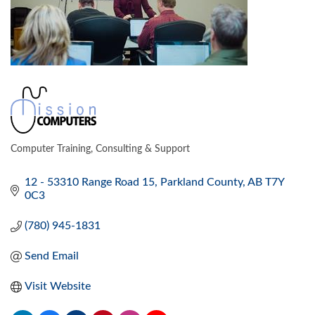
Computer Training, Consulting & Support
CATEGORIES
12 - 53310 Range Road 15
Parkland County
AB
T7Y 
0C3
(780) 945-1831
Send Email
Visit Website