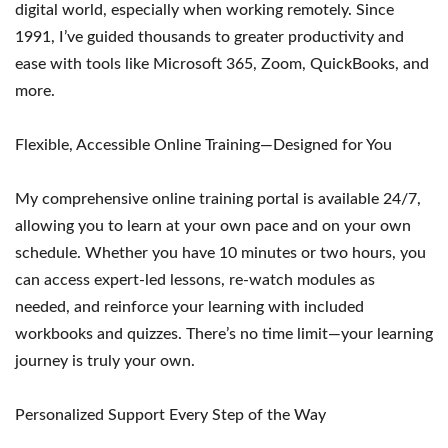
digital world, especially when working remotely. Since
1991, I’ve guided thousands to greater productivity and
ease with tools like Microsoft 365, Zoom, QuickBooks, and
more.
Flexible, Accessible Online Training—Designed for You
My comprehensive online training portal is available 24/7,
allowing you to learn at your own pace and on your own
schedule. Whether you have 10 minutes or two hours, you
can access expert-led lessons, re-watch modules as
needed, and reinforce your learning with included
workbooks and quizzes. There’s no time limit—your learning
journey is truly your own.
Personalized Support Every Step of the Way