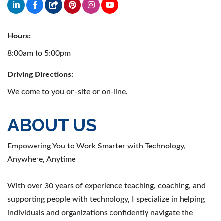
Hours:
8:00am to 5:00pm
Driving Directions:
We come to you on-site or on-line.
ABOUT US
Empowering You to Work Smarter with Technology,
Anywhere, Anytime
With over 30 years of experience teaching, coaching, and
supporting people with technology, I specialize in helping
individuals and organizations confidently navigate the