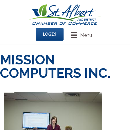
LOGIN
Menu
MISSION
COMPUTERS INC.