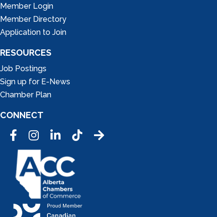
Member Login
Member Directory
Application to Join
RESOURCES
Job Postings
Sign up for E-News
Chamber Plan
CONNECT
Facebook
Instagram
LinkedIn
Tic Tok