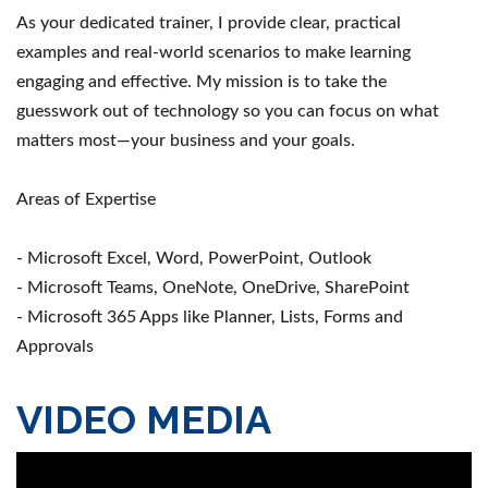
As your dedicated trainer, I provide clear, practical
examples and real-world scenarios to make learning
engaging and effective. My mission is to take the
guesswork out of technology so you can focus on what
matters most—your business and your goals.
Areas of Expertise
- Microsoft Excel, Word, PowerPoint, Outlook
- Microsoft Teams, OneNote, OneDrive, SharePoint
- Microsoft 365 Apps like Planner, Lists, Forms and
Approvals
VIDEO MEDIA