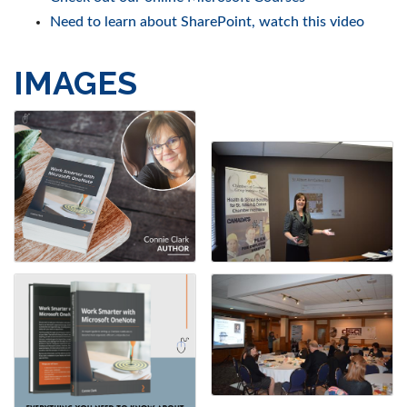
Need to learn about SharePoint, watch this video
IMAGES