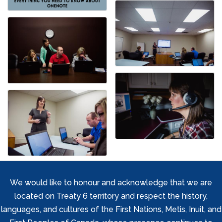
We would like to honour and acknowledge that we are
located on Treaty 6 territory and respect the history,
languages, and cultures of the First Nations, Metis, Inuit, and