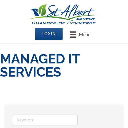
LOGIN
Menu
MANAGED IT
SERVICES