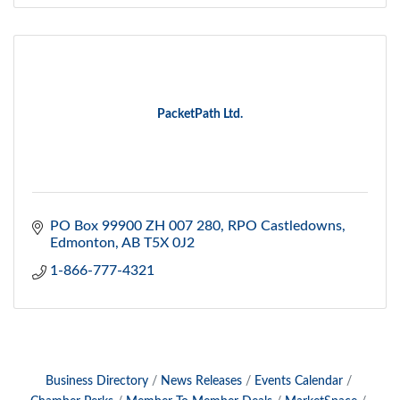
PacketPath Ltd.
PO Box 99900 ZH 007 280
RPO Castledowns
Edmonton
AB
T5X 0J2
1-866-777-4321
Business Directory
News Releases
Events Calendar