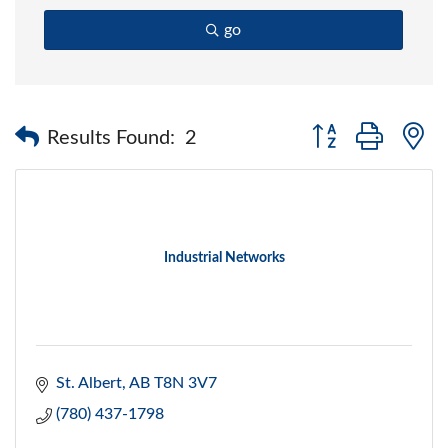
go
Button group with 
Results Found:
2
Industrial Networks
St. Albert
AB
T8N 3V7
(780) 437-1798