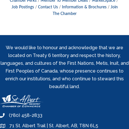
Chamber Perks
Member To Member Deals
MarketSpace
Job Postings
Contact Us
Information & Brochures
Join
The Chamber
We would like to honour and acknowledge that we are
located on Treaty 6 territory and respect the history,
languages, and cultures of the First Nations, Metis, Inuit, and
First Peoples of Canada, whose presence continues to
enrich our institutions, and who continue to steward this
beautiful land.
(780) 458-2833
phone
71 St. Albert Trail | St. Albert, AB, T8N 6L5
location