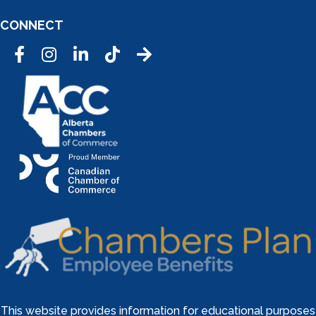
CONNECT
Facebook
Instagram
LinkedIn
Tic Tok
This website provides information for educational purposes