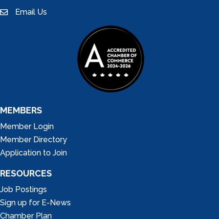
Email Us
email
MEMBERS
Member Login
Member Directory
Application to Join
RESOURCES
Job Postings
Sign up for E-News
Chamber Plan