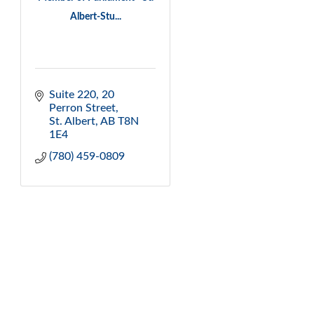
Albert-Stu...
Suite 220, 20 
Perron Street
St. Albert
AB
T8N 
1E4
(780) 459-0809