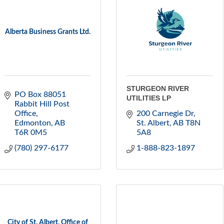
Alberta Business Grants Ltd.
STURGEON RIVER
PO Box 88051 
UTILITIES LP
Rabbit Hill Post 
Office
200 Carnegie Dr
Edmonton
AB
St. Albert
AB
T8N 
T6R 0M5
5A8
(780) 297-6177
1-888-823-1897
City of St. Albert, Office of