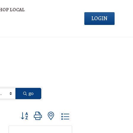
HOP LOCAL
LOGIN
go
Button group with nested dropdown