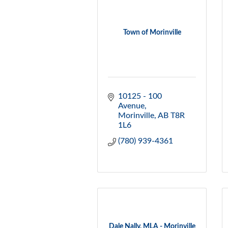
Town of Morinville
10125 - 100 
Avenue
Morinville
AB
T8R 
1L6
(780) 939-4361
Dale Nally, MLA - Morinville