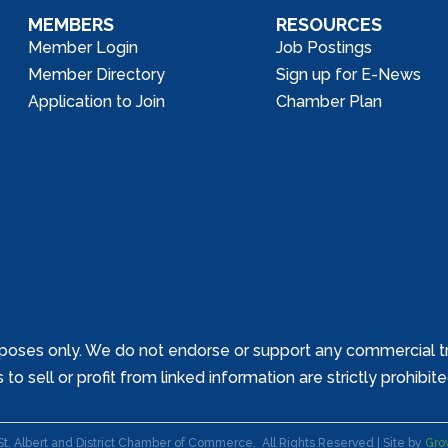
MEMBERS
RESOURCES
Member Login
Job Postings
Member Directory
Sign up for E-News
Application to Join
Chamber Plan
poses only. We do not endorse or support any commercial tr
o sell or profit from linked information are strictly prohibit
St. Albert and District Chamber of Commerce.
All Rights Reserved | Site by
Gro