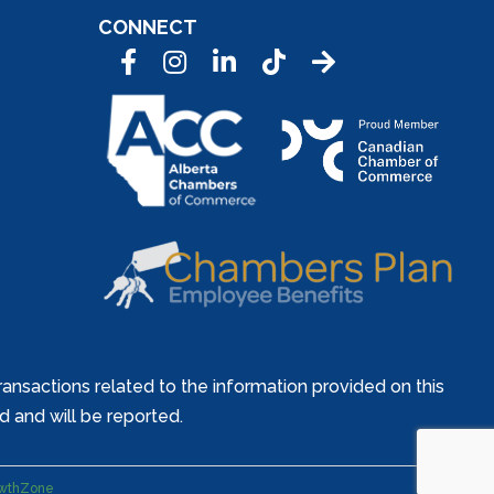
CONNECT
Facebook
Instagram
LinkedIn
Tic Tok
ansactions related to the information provided on this
ed and will be reported.
wthZone