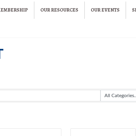
MEMBERSHIP
OUR RESOURCES
OUR EVENTS
S
T