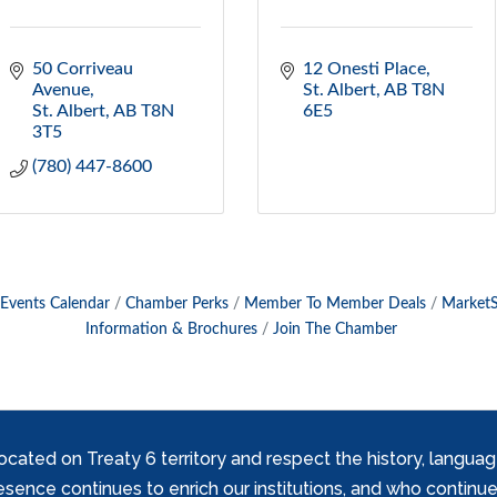
50 Corriveau 
12 Onesti Place
Avenue
St. Albert
AB
T8N 
St. Albert
AB
T8N 
6E5
3T5
(780) 447-8600
Events Calendar
Chamber Perks
Member To Member Deals
Market
Information & Brochures
Join The Chamber
ed on Treaty 6 territory and respect the history, languages, 
nce continues to enrich our institutions, and who continue 