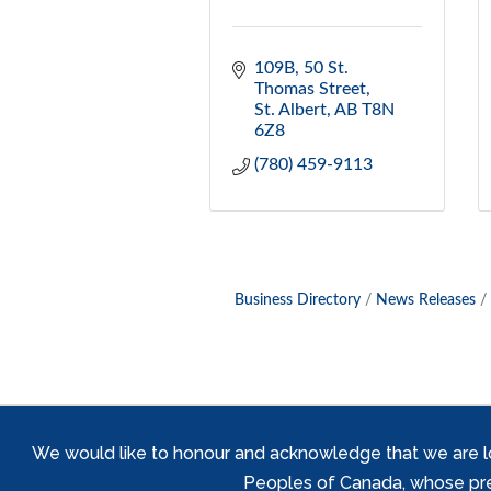
109B, 50 St. 
Thomas Street
St. Albert
AB
T8N 
6Z8
(780) 459-9113
Business Directory
News Releases
We would like to honour and acknowledge that we are locat
Peoples of Canada, whose prese