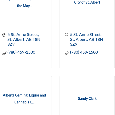
City of St. Albert
the May...
5 St. Anne Street
5 St. Anne Street
St. Albert
AB
T8N 
St. Albert
AB
T8N 
3Z9
3Z9
(780) 459-1500
(780) 459-1500
Alberta Gaming, Liquor and
Sandy Clark
Cannabis C...