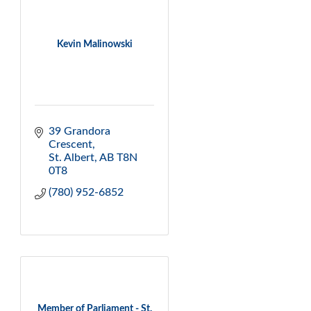
Kevin Malinowski
39 Grandora 
Crescent
St. Albert
AB
T8N 
0T8
(780) 952-6852
Member of Parliament - St.