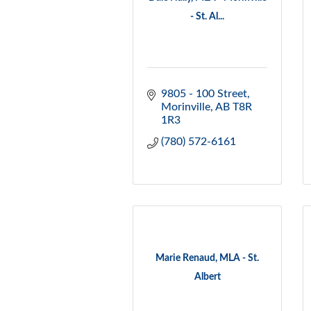
- St. Al...
9805 - 100 Street
Morinville
AB
T8R 
1R3
(780) 572-6161
Marie Renaud, MLA - St.
Albert