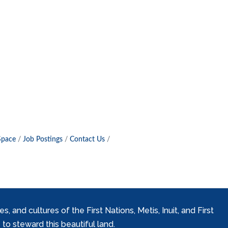
Space
Job Postings
Contact Us
and cultures of the First Nations, Metis, Inuit, and First
to steward this beautiful land.