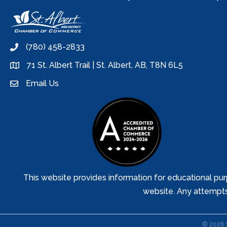
(780) 458-2833
phone
71 St. Albert Trail | St. Albert, AB, T8N 6L5
location
Email Us
email
This website provides information for educational pur
website. Any attempts t
©
2026