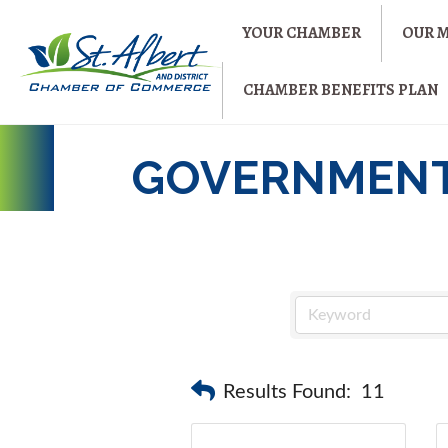
YOUR CHAMBER
OUR 
CHAMBER BENEFITS PLAN
GOVERNMEN
Results Found:
11