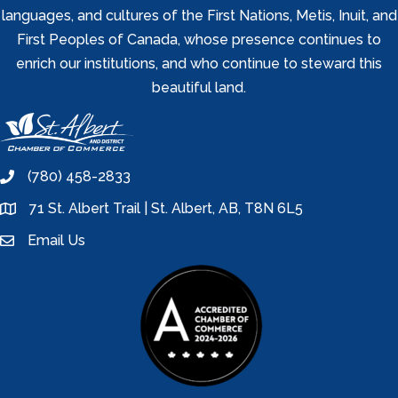
languages, and cultures of the First Nations, Metis, Inuit, and
First Peoples of Canada, whose presence continues to
enrich our institutions, and who continue to steward this
beautiful land.
(780) 458-2833
phone
71 St. Albert Trail | St. Albert, AB, T8N 6L5
location
Email Us
email