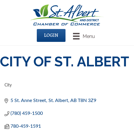
LOGIN
Menu
CITY OF ST. ALBERT
City
CATEGORIES
5 St. Anne Street
St. Albert
AB
T8N 3Z9
(780) 459-1500
780-459-1591