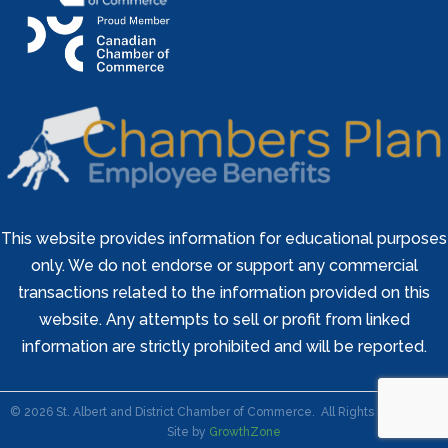
This website provides information for educational purposes
only. We do not endorse or support any commercial
transactions related to the information provided on this
website. Any attempts to sell or profit from linked
information are strictly prohibited and will be reported.
©
2026
St. Albert and District Chamber of Commerce.
All Rights Reserved |
Site by
GrowthZone