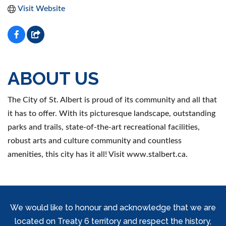
Visit Website
ABOUT US
The City of St. Albert is proud of its community and all that
it has to offer. With its picturesque landscape, outstanding
parks and trails, state-of-the-art recreational facilities,
robust arts and culture community and countless
amenities, this city has it all! Visit www.stalbert.ca.
We would like to honour and acknowledge that we are
located on Treaty 6 territory and respect the history,