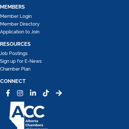
MEMBERS
Member Login
Member Directory
Application to Join
RESOURCES
Job Postings
Sign up for E-News
Chamber Plan
CONNECT
Facebook
Instagram
LinkedIn
Tic Tok