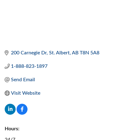
200 Carnegie Dr
St. Albert
AB
T8N 5A8
1-888-823-1897
Send Email
Visit Website
Hours:
24/7