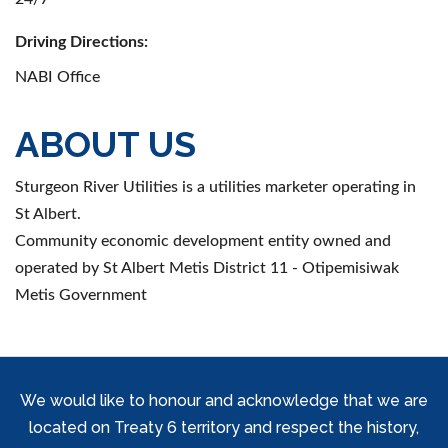
Driving Directions:
NABI Office
ABOUT US
Sturgeon River Utilities is a utilities marketer operating in
St Albert.
Community economic development entity owned and
operated by St Albert Metis District 11 - Otipemisiwak
Metis Government
We would like to honour and acknowledge that we are
located on Treaty 6 territory and respect the history,