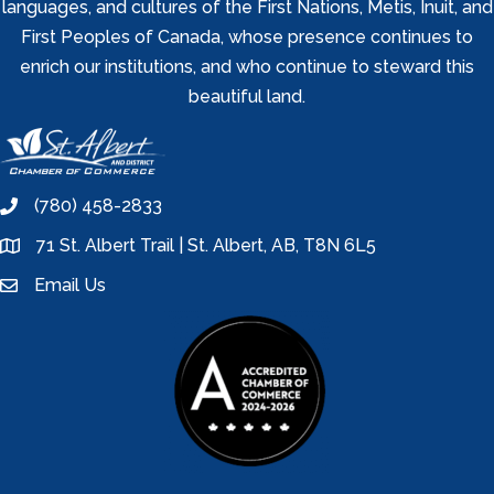
languages, and cultures of the First Nations, Metis, Inuit, and
First Peoples of Canada, whose presence continues to
enrich our institutions, and who continue to steward this
beautiful land.
(780) 458-2833
phone
71 St. Albert Trail | St. Albert, AB, T8N 6L5
location
Email Us
email