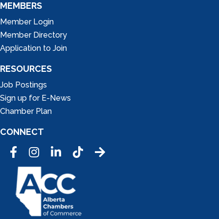
MEMBERS
Member Login
Member Directory
Application to Join
RESOURCES
Job Postings
Sign up for E-News
Chamber Plan
CONNECT
Facebook
Instagram
LinkedIn
Tic Tok