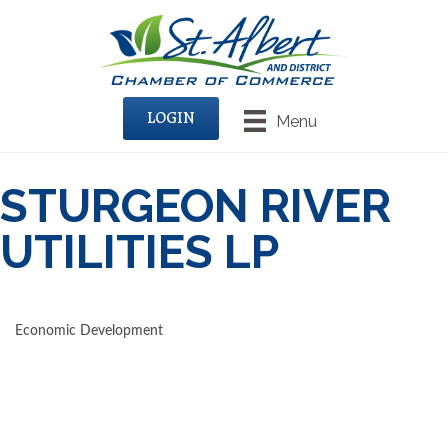
LOGIN
Menu
STURGEON RIVER
UTILITIES LP
Economic Development
CATEGORIES