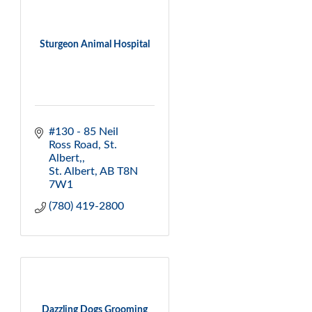
Sturgeon Animal Hospital
#130 - 85 Neil 
Ross Road
St. 
Albert,
St. Albert
AB
T8N 
7W1
(780) 419-2800
Dazzling Dogs Grooming