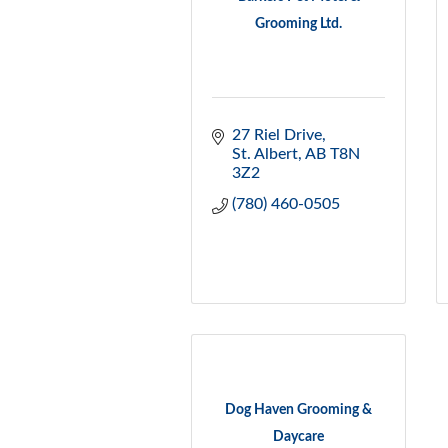
Grooming Ltd.
27 Riel Drive
St. Albert
AB
T8N 
3Z2
(780) 460-0505
Dog Haven Grooming &
Daycare