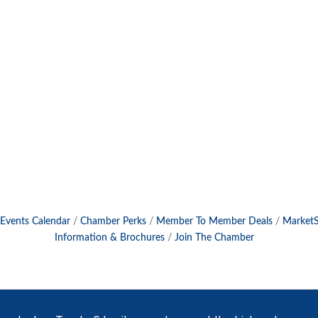
Events Calendar
Chamber Perks
Member To Member Deals
Market
Information & Brochures
Join The Chamber