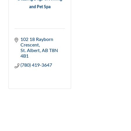
and Pet Spa
102 18 Rayborn 
Crescent
St. Albert
AB
T8N 
4B1
(780) 419-3647