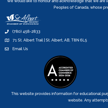
We would like to honour and acknowledge that we are locat
Peoples of Canada, whose prese
(780) 458-2833
phone
71 St. Albert Trail | St. Albert, AB, T8N 6L5
location
Email Us
email
This website provides information for educational pur
website. Any attempts t