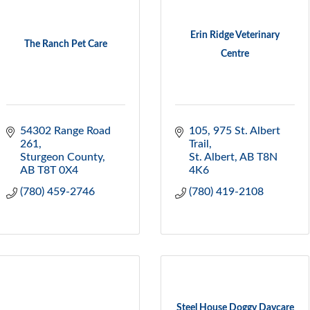
Erin Ridge Veterinary
The Ranch Pet Care
Centre
54302 Range Road 
105, 975 St. Albert 
261
Trail
Sturgeon County
St. Albert
AB
T8N 
AB
T8T 0X4
4K6
(780) 459-2746
(780) 419-2108
Steel House Doggy Daycare