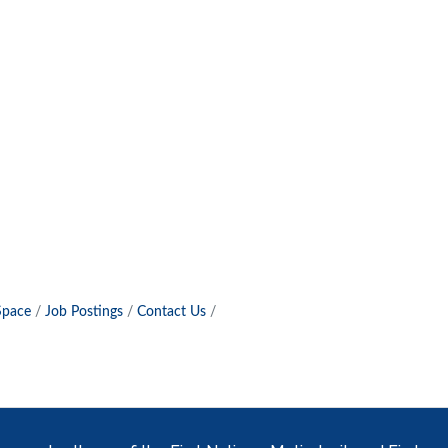
Space
Job Postings
Contact Us