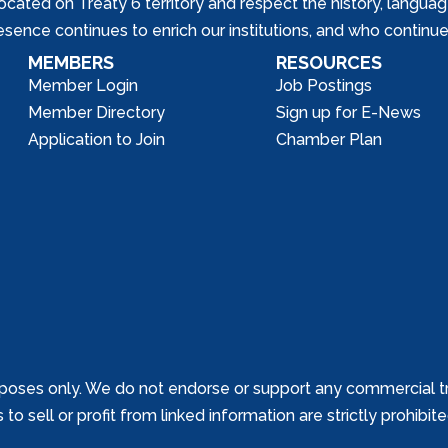
ed on Treaty 6 territory and respect the history, languages, 
nce continues to enrich our institutions, and who continue 
MEMBERS
RESOURCES
Member Login
Job Postings
Member Directory
Sign up for E-News
Application to Join
Chamber Plan
poses only. We do not endorse or support any commercial tr
o sell or profit from linked information are strictly prohibit