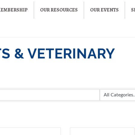
MEMBERSHIP
OUR RESOURCES
OUR EVENTS
S
TS & VETERINARY