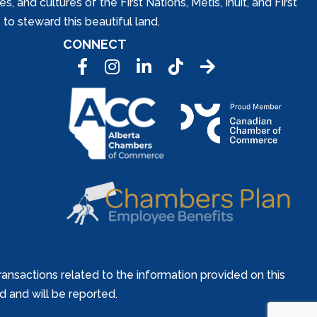
and cultures of the First Nations, Metis, Inuit, and First
to steward this beautiful land.
CONNECT
Facebook
Instagram
LinkedIn
Tic Tok
ansactions related to the information provided on this
ed and will be reported.