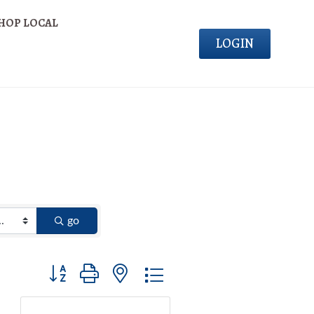
HOP LOCAL
LOGIN
go
Button group with nested dropdown