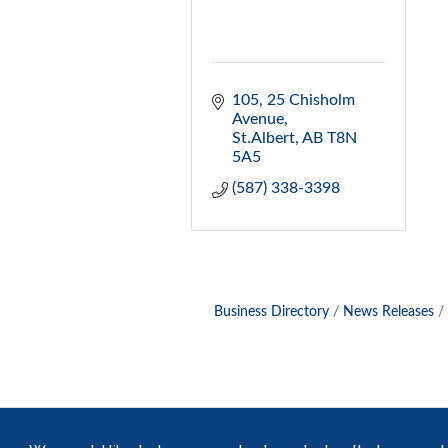
105, 25 Chisholm 
Avenue
St.Albert
AB
T8N 
5A5
(587) 338-3398
Business Directory
News Releases