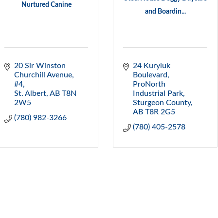
Nurtured Canine
and Boardin...
20 Sir Winston 
24 Kuryluk 
Churchill Avenue, 
Boulevard
#4
ProNorth 
St. Albert
AB
T8N 
Industrial Park
2W5
Sturgeon County
AB
T8R 2G5
(780) 982-3266
(780) 405-2578