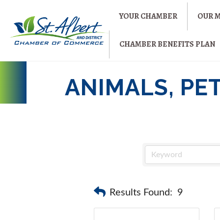
YOUR CHAMBER
OUR 
CHAMBER BENEFITS PLAN
ANIMALS, PE
Results Found:
9