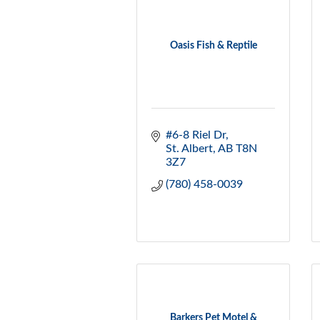
Oasis Fish & Reptile
#6-8 Riel Dr
St. Albert
AB
T8N 
3Z7
(780) 458-0039
Barkers Pet Motel &