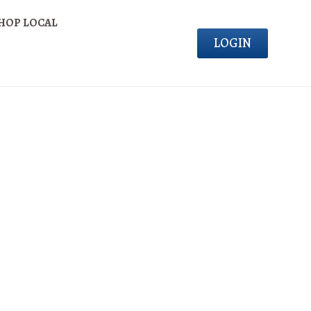
HOP LOCAL
LOGIN