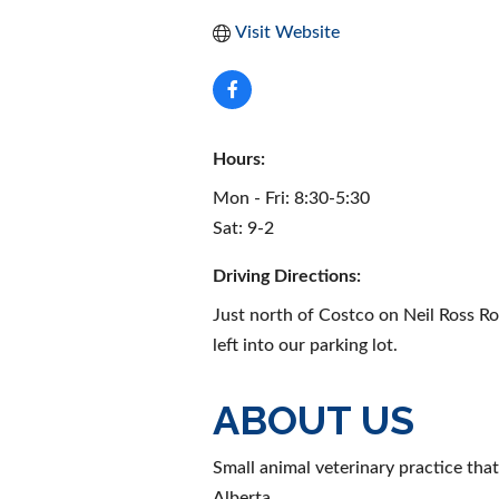
Visit Website
Hours:
Mon - Fri: 8:30-5:30
Sat: 9-2
Driving Directions:
Just north of Costco on Neil Ross Roa
left into our parking lot.
ABOUT US
Small animal veterinary practice tha
Alberta.