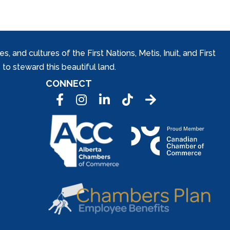
and cultures of the First Nations, Metis, Inuit, and First
to steward this beautiful land.
CONNECT
Facebook
Instagram
LinkedIn
Tic Tok