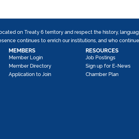
ed on Treaty 6 territory and respect the history, languages, 
nce continues to enrich our institutions, and who continue 
MEMBERS
RESOURCES
Member Login
Job Postings
Member Directory
Sign up for E-News
Application to Join
Chamber Plan