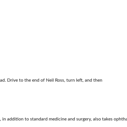
d. Drive to the end of Neil Ross, turn left, and then
t, in addition to standard medicine and surgery, also takes ophth