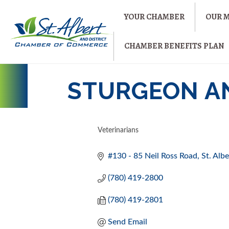
YOUR CHAMBER
OUR 
CHAMBER BENEFITS PLAN
STURGEON A
Veterinarians
CATEGORIES
#130 - 85 Neil Ross Road
St. Albe
(780) 419-2800
(780) 419-2801
Send Email