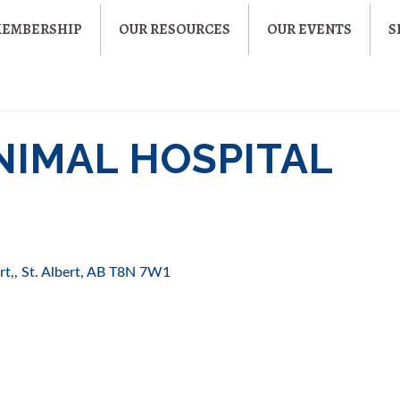
MEMBERSHIP
OUR RESOURCES
OUR EVENTS
S
NIMAL HOSPITAL
rt,
St. Albert
AB
T8N 7W1