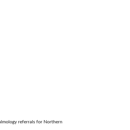
almology referrals for Northern