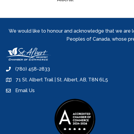
We would like to honour and acknowledge that we are locat
Peoples of Canada, whose prese
(780) 458-2833
phone
71 St. Albert Trail | St. Albert, AB, T8N 6L5
location
Email Us
email