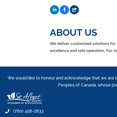
ABOUT US
We deliver customized solutions for 
excellence and safe operation. For r
We would like to honour and acknowledge that we are locat
Peoples of Canada, whose prese
(780) 458-2833
phone