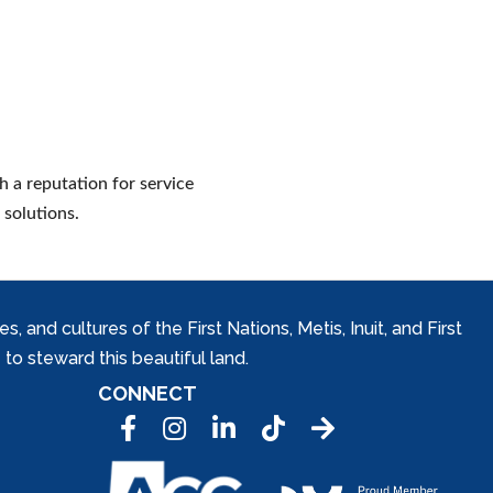
h a reputation for service
 solutions.
and cultures of the First Nations, Metis, Inuit, and First
to steward this beautiful land.
CONNECT
Facebook
Instagram
LinkedIn
Tic Tok