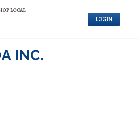
HOP LOCAL
LOGIN
A INC.