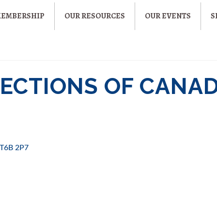
MEMBERSHIP
OUR RESOURCES
OUR EVENTS
S
CTIONS OF CANAD
T6B 2P7