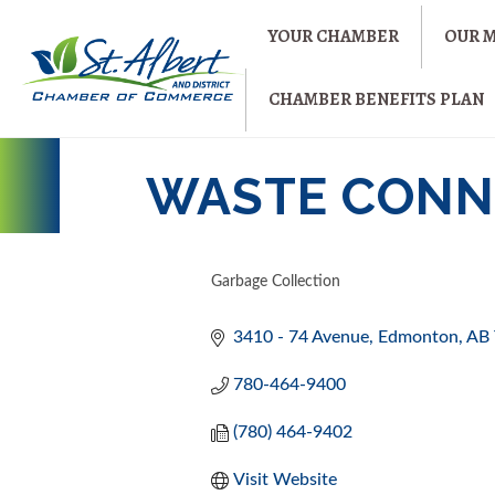
YOUR CHAMBER
OUR 
CHAMBER BENEFITS PLAN
WASTE CONNE
Garbage Collection
CATEGORIES
3410 - 74 Avenue
Edmonton
AB
780-464-9400
(780) 464-9402
Visit Website