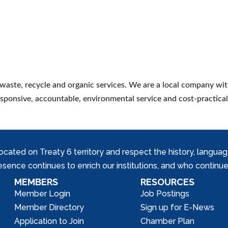
waste, recycle and organic services. We are a local company wit
esponsive, accountable, environmental service and cost-practical
ed on Treaty 6 territory and respect the history, languages, 
nce continues to enrich our institutions, and who continue 
MEMBERS
RESOURCES
Member Login
Job Postings
Member Directory
Sign up for E-News
Application to Join
Chamber Plan