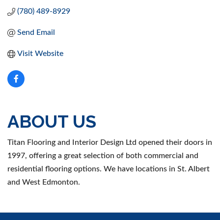
(780) 489-8929
Send Email
Visit Website
ABOUT US
Titan Flooring and Interior Design Ltd opened their doors in
1997, offering a great selection of both commercial and
residential flooring options. We have locations in St. Albert
and West Edmonton.