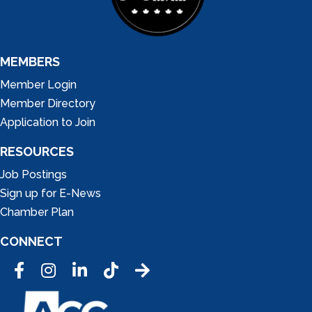
MEMBERS
Member Login
Member Directory
Application to Join
RESOURCES
Job Postings
Sign up for E-News
Chamber Plan
CONNECT
Facebook
Instagram
LinkedIn
Tic Tok