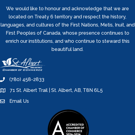
We would like to honour and acknowledge that we are
located on Treaty 6 territory and respect the history,
languages, and cultures of the First Nations, Metis, Inuit, and
First Peoples of Canada, whose presence continues to
enrich our institutions, and who continue to steward this
beautiful land.
(780) 458-2833
phone
71 St. Albert Trail | St. Albert, AB, T8N 6L5
location
Email Us
email