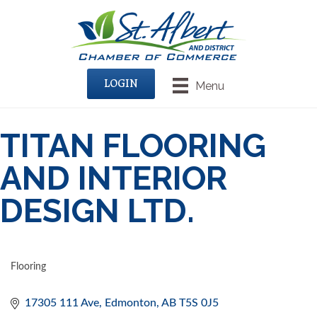
LOGIN
Menu
TITAN FLOORING
AND INTERIOR
DESIGN LTD.
Flooring
CATEGORIES
17305 111 Ave
Edmonton
AB
T5S 0J5