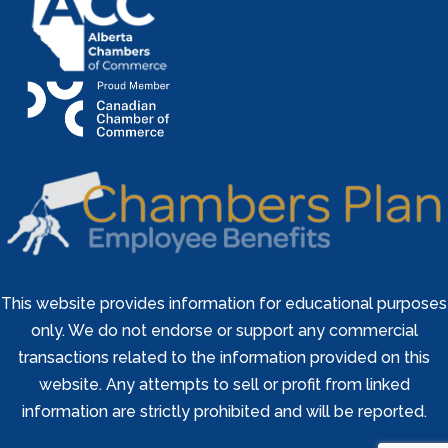
This website provides information for educational purposes
only. We do not endorse or support any commercial
transactions related to the information provided on this
website. Any attempts to sell or profit from linked
information are strictly prohibited and will be reported.