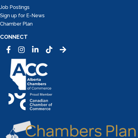
Job Postings
Sign up for E-News
Chamber Plan
CONNECT
Facebook
Instagram
LinkedIn
Tic Tok