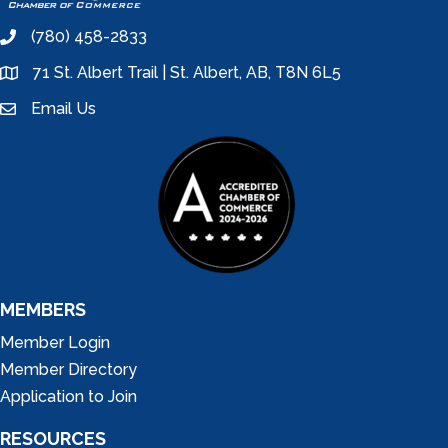
(780) 458-2833
phone
71 St. Albert Trail | St. Albert, AB, T8N 6L5
location
Email Us
email
MEMBERS
Member Login
Member Directory
Application to Join
RESOURCES