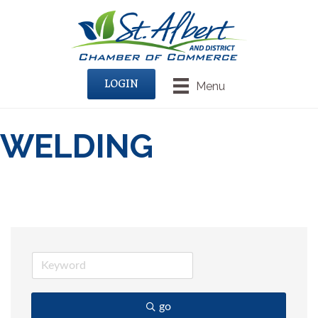
LOGIN
Menu
WELDING
go