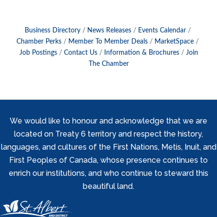
Business Directory
News Releases
Events Calendar
Chamber Perks
Member To Member Deals
MarketSpace
Job Postings
Contact Us
Information & Brochures
Join
The Chamber
We would like to honour and acknowledge that we are
located on Treaty 6 territory and respect the history,
languages, and cultures of the First Nations, Metis, Inuit, and
First Peoples of Canada, whose presence continues to
enrich our institutions, and who continue to steward this
beautiful land.