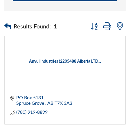
Button group with 
Results Found:
1
Anvul Industries (2205488 Alberta LTD...
PO Box 5131
Spruce Grove 
AB
T7X 3A3
(780) 919-8899