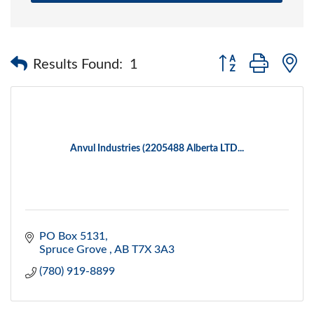
Button group with 
Results Found:
1
Anvul Industries (2205488 Alberta LTD...
PO Box 5131
Spruce Grove 
AB
T7X 3A3
(780) 919-8899