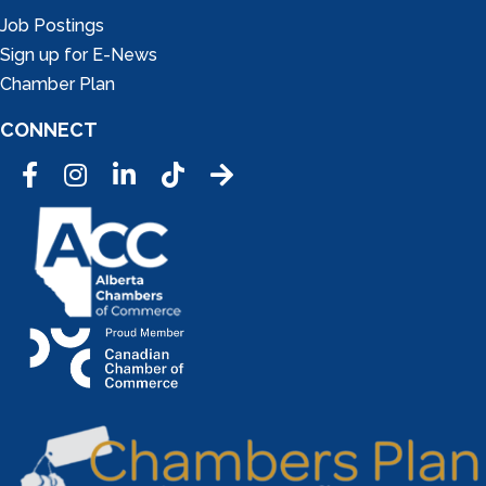
Job Postings
Sign up for E-News
Chamber Plan
CONNECT
Facebook
Instagram
LinkedIn
Tic Tok