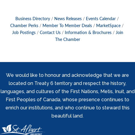
Business Directory
News Releases
Events Calendar
Chamber Perks
Member To Member Deals
MarketSpace
Job Postings
Contact Us
Information & Brochures
Join
The Chamber
We would like to honour and acknowledge that we are
located on Treaty 6 territory and respect the history,
languages, and cultures of the First Nations, Metis, Inuit, and
First Peoples of Canada, whose presence continues to
enrich our institutions, and who continue to steward this
beautiful land.