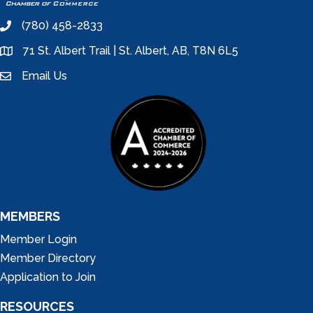
(780) 458-2833
phone
71 St. Albert Trail | St. Albert, AB, T8N 6L5
location
Email Us
email
MEMBERS
Member Login
Member Directory
Application to Join
RESOURCES