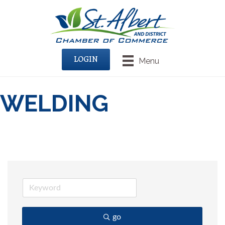
LOGIN
Menu
WELDING
go