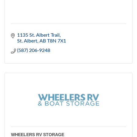
1135 St. Albert Trail
St. Albert
AB
T8N 7X1
(587) 206-9248
WHEELERS RV STORAGE