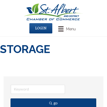
LOGIN
Menu
STORAGE
go