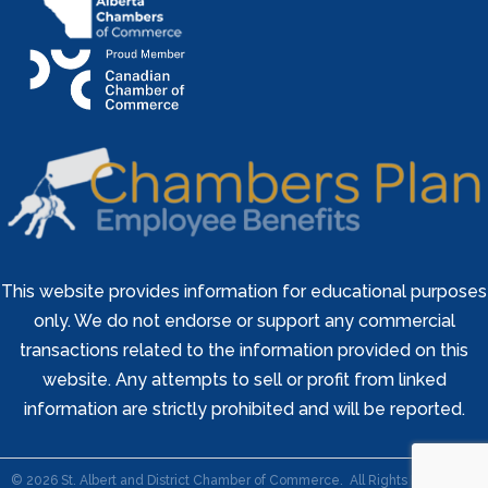
This website provides information for educational purposes
only. We do not endorse or support any commercial
transactions related to the information provided on this
website. Any attempts to sell or profit from linked
information are strictly prohibited and will be reported.
©
2026
St. Albert and District Chamber of Commerce.
All Rights Reserved |