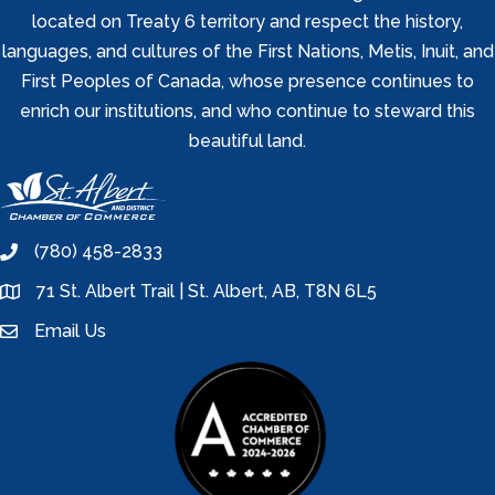
located on Treaty 6 territory and respect the history,
languages, and cultures of the First Nations, Metis, Inuit, and
First Peoples of Canada, whose presence continues to
enrich our institutions, and who continue to steward this
beautiful land.
(780) 458-2833
phone
71 St. Albert Trail | St. Albert, AB, T8N 6L5
location
Email Us
email