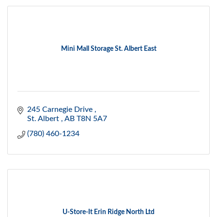
Mini Mall Storage St. Albert East
245 Carnegie Drive 
St. Albert 
AB
T8N 5A7
(780) 460-1234
U-Store-It Erin Ridge North Ltd