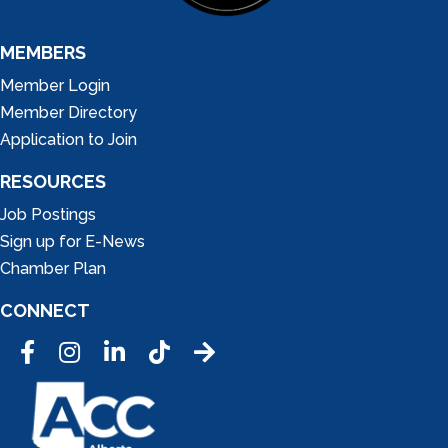
MEMBERS
Member Login
Member Directory
Application to Join
RESOURCES
Job Postings
Sign up for E-News
Chamber Plan
CONNECT
Facebook
Instagram
LinkedIn
Tic Tok