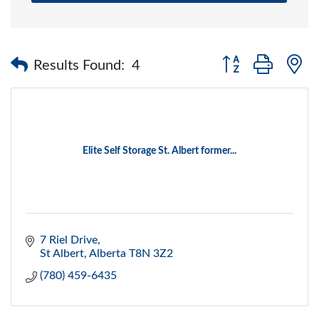
Button group with 
Results Found:
4
Elite Self Storage St. Albert former...
7 Riel Drive
St Albert
Alberta
T8N 3Z2
(780) 459-6435