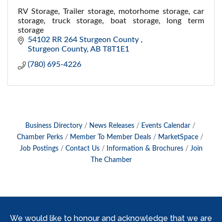
RV Storage, Trailer storage, motorhome storage, car
storage, truck storage, boat storage, long term
storage
54102 RR 264 Sturgeon County 
Sturgeon County
AB
T8T1E1
(780) 695-4226
Business Directory
News Releases
Events Calendar
Chamber Perks
Member To Member Deals
MarketSpace
Job Postings
Contact Us
Information & Brochures
Join
The Chamber
We would like to honour and acknowledge that we are