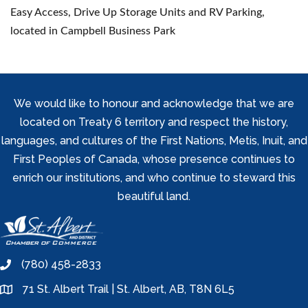
Easy Access, Drive Up Storage Units and RV Parking,
located in Campbell Business Park
We would like to honour and acknowledge that we are
located on Treaty 6 territory and respect the history,
languages, and cultures of the First Nations, Metis, Inuit, and
First Peoples of Canada, whose presence continues to
enrich our institutions, and who continue to steward this
beautiful land.
(780) 458-2833
phone
71 St. Albert Trail | St. Albert, AB, T8N 6L5
location