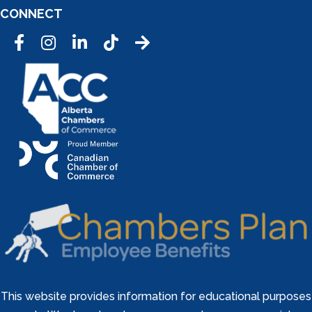
CONNECT
Facebook
Instagram
LinkedIn
Tic Tok
This website provides information for educational purposes