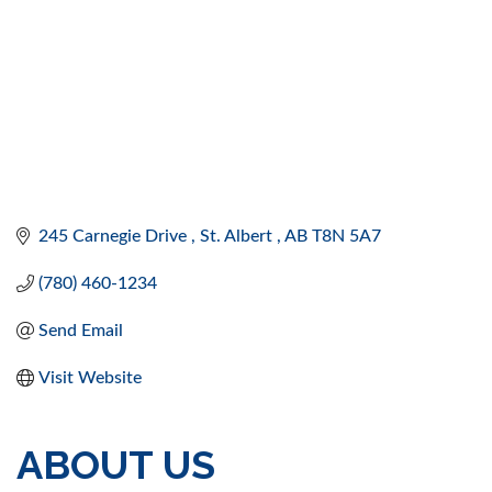
245 Carnegie Drive 
St. Albert 
AB
T8N 5A7
(780) 460-1234
Send Email
Visit Website
ABOUT US