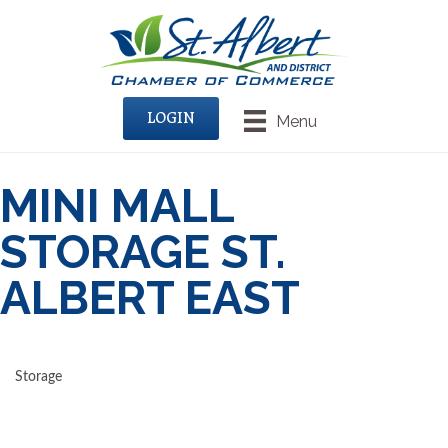
LOGIN
Menu
MINI MALL
STORAGE ST.
ALBERT EAST
Storage
CATEGORIES