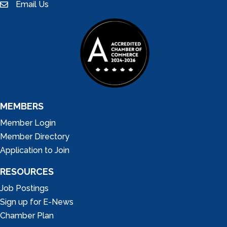
Email Us
email
MEMBERS
Member Login
Member Directory
Application to Join
RESOURCES
Job Postings
Sign up for E-News
Chamber Plan