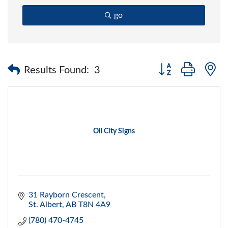
go
Button group with 
Results Found:
3
Oil City Signs
31 Rayborn Crescent
St. Albert
AB
T8N 4A9
(780) 470-4745