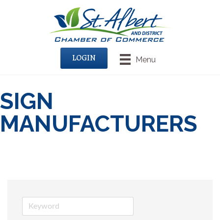
LOGIN
Menu
SIGN
MANUFACTURERS