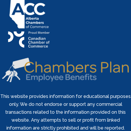
This website provides information for educational purposes
only. We do not endorse or support any commercial
transactions related to the information provided on this
website. Any attempts to sell or profit from linked
information are strictly prohibited and will be reported.