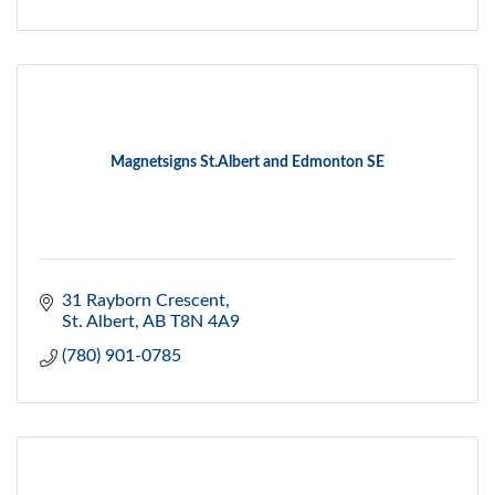
Magnetsigns St.Albert and Edmonton SE
31 Rayborn Crescent
St. Albert
AB
T8N 4A9
(780) 901-0785