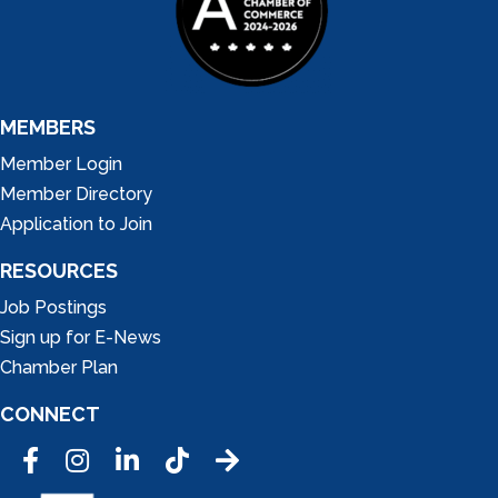
MEMBERS
Member Login
Member Directory
Application to Join
RESOURCES
Job Postings
Sign up for E-News
Chamber Plan
CONNECT
Facebook
Instagram
LinkedIn
Tic Tok