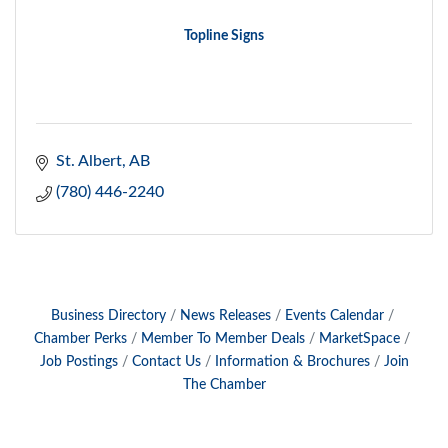
Topline Signs
St. Albert
AB
(780) 446-2240
Business Directory
News Releases
Events Calendar
Chamber Perks
Member To Member Deals
MarketSpace
Job Postings
Contact Us
Information & Brochures
Join
The Chamber