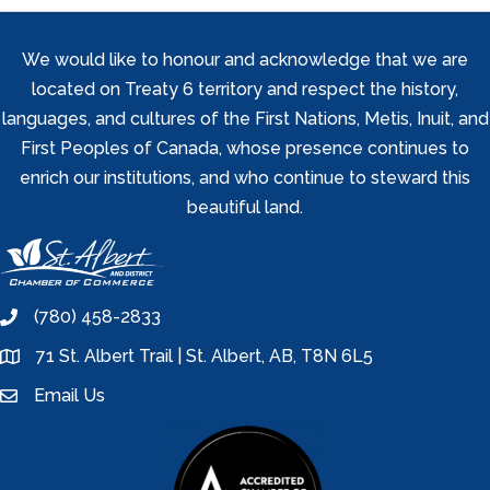
We would like to honour and acknowledge that we are
located on Treaty 6 territory and respect the history,
languages, and cultures of the First Nations, Metis, Inuit, and
First Peoples of Canada, whose presence continues to
enrich our institutions, and who continue to steward this
beautiful land.
(780) 458-2833
phone
71 St. Albert Trail | St. Albert, AB, T8N 6L5
location
Email Us
email