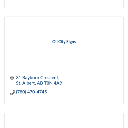
Oil City Signs
31 Rayborn Crescent
St. Albert
AB
T8N 4A9
(780) 470-4745