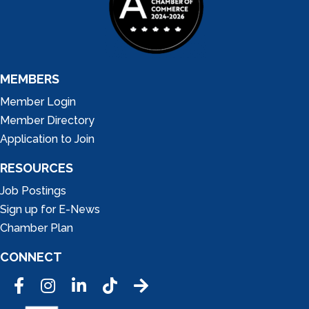
MEMBERS
Member Login
Member Directory
Application to Join
RESOURCES
Job Postings
Sign up for E-News
Chamber Plan
CONNECT
Facebook
Instagram
LinkedIn
Tic Tok