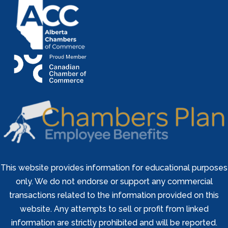
This website provides information for educational purposes
only. We do not endorse or support any commercial
transactions related to the information provided on this
website. Any attempts to sell or profit from linked
information are strictly prohibited and will be reported.