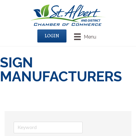
LOGIN
Menu
SIGN
MANUFACTURERS