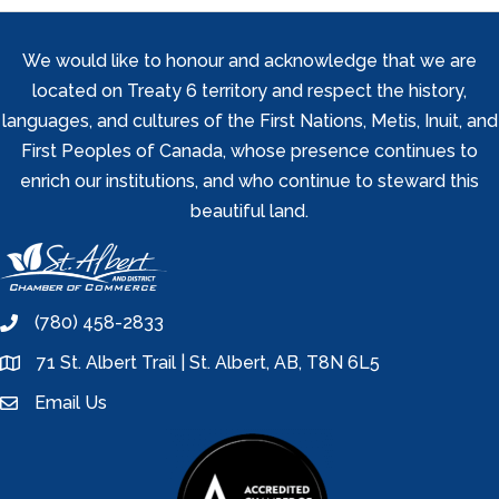
We would like to honour and acknowledge that we are
located on Treaty 6 territory and respect the history,
languages, and cultures of the First Nations, Metis, Inuit, and
First Peoples of Canada, whose presence continues to
enrich our institutions, and who continue to steward this
beautiful land.
(780) 458-2833
phone
71 St. Albert Trail | St. Albert, AB, T8N 6L5
location
Email Us
email