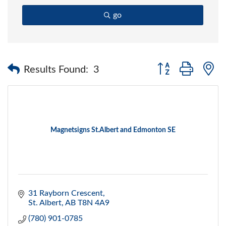
go
Button group with 
Results Found:
3
Magnetsigns St.Albert and Edmonton SE
31 Rayborn Crescent
St. Albert
AB
T8N 4A9
(780) 901-0785