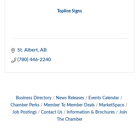
Topline Signs
St. Albert
AB
(780) 446-2240
Business Directory
News Releases
Events Calendar
Chamber Perks
Member To Member Deals
MarketSpace
Job Postings
Contact Us
Information & Brochures
Join
The Chamber