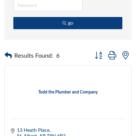
go
Button group with 
Results Found:
6
Todd the Plumber and Company
13 Heath Place