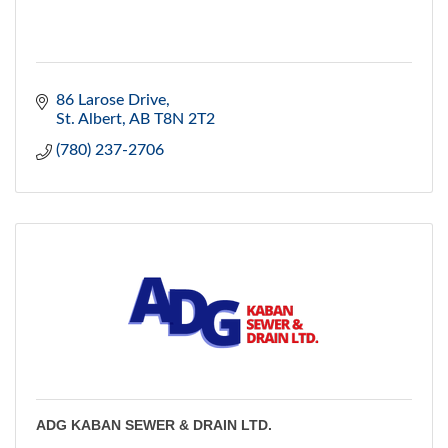
86 Larose Drive
St. Albert
AB
T8N 2T2
(780) 237-2706
ADG KABAN SEWER & DRAIN LTD.