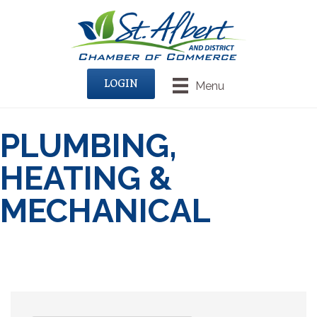
LOGIN
Menu
PLUMBING,
HEATING &
MECHANICAL