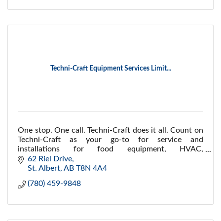
Techni-Craft Equipment Services Limit...
One stop. One call. Techni-Craft does it all. Count on
Techni-Craft as your go-to for service and
installations for food equipment, HVAC,
refrigeration, logistics, maintenance and installations.
62 Riel Drive
St. Albert
AB
T8N 4A4
(780) 459-9848