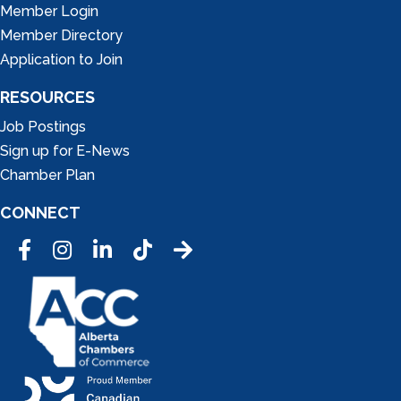
Member Login
Member Directory
Application to Join
RESOURCES
Job Postings
Sign up for E-News
Chamber Plan
CONNECT
Facebook
Instagram
LinkedIn
Tic Tok