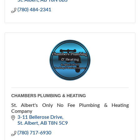
St. Albert
AB
T8N 6B3
(780) 484-2341
CHAMBERS PLUMBING & HEATING
St. Albert's Only No Fee Plumbing & Heating
Company
3-11 Bellerose Drive
St. Albert
AB
T8N 5C9
(780) 717-6930