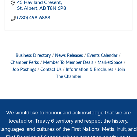
45 Haviland Cresent
St. Albert
AB
T8N 6P8
(780) 498-6888
Business Directory
News Releases
Events Calendar
Chamber Perks
Member To Member Deals
MarketSpace
Job Postings
Contact Us
Information & Brochures
Join
The Chamber
We would like to honour and acknowledge that we are
located on Treaty 6 territory and respect the history,
languages, and cultures of the First Nations, Metis, Inuit, and