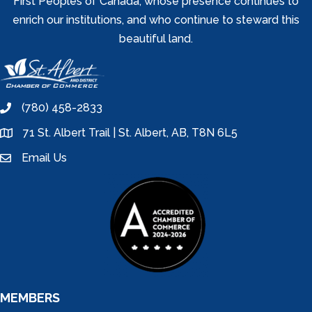
First Peoples of Canada, whose presence continues to
enrich our institutions, and who continue to steward this
beautiful land.
(780) 458-2833
phone
71 St. Albert Trail | St. Albert, AB, T8N 6L5
location
Email Us
email
MEMBERS