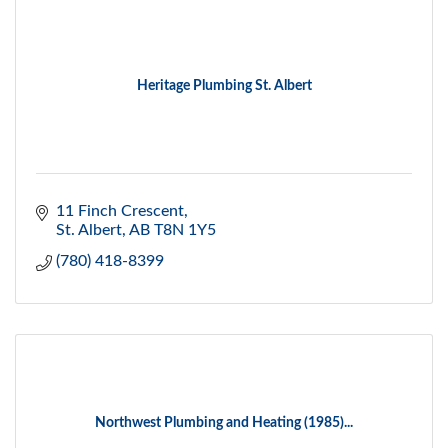
Heritage Plumbing St. Albert
11 Finch Crescent
St. Albert
AB
T8N 1Y5
(780) 418-8399
Northwest Plumbing and Heating (1985)...