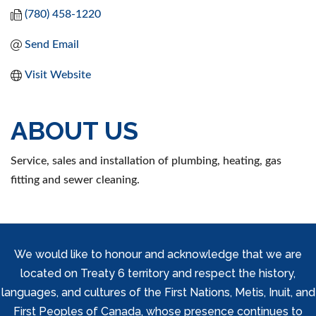
(780) 458-1220
Send Email
Visit Website
ABOUT US
Service, sales and installation of plumbing, heating, gas
fitting and sewer cleaning.
We would like to honour and acknowledge that we are
located on Treaty 6 territory and respect the history,
languages, and cultures of the First Nations, Metis, Inuit, and
First Peoples of Canada, whose presence continues to