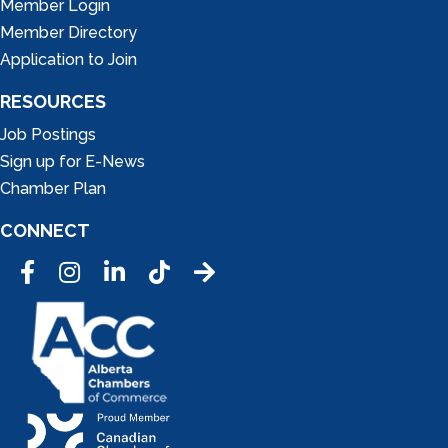
Member Login
Member Directory
Application to Join
RESOURCES
Job Postings
Sign up for E-News
Chamber Plan
CONNECT
Facebook
Instagram
LinkedIn
Tic Tok