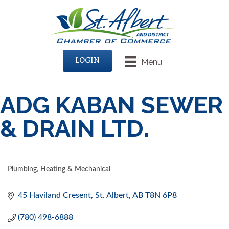
LOGIN
Menu
ADG KABAN SEWER
& DRAIN LTD.
Plumbing, Heating & Mechanical
CATEGORIES
45 Haviland Cresent
St. Albert
AB
T8N 6P8
(780) 498-6888