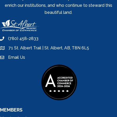
enrich our institutions, and who continue to steward this
beautiful land.
(780) 458-2833
phone
71 St. Albert Trail | St. Albert, AB, T8N 6L5
location
Email Us
email
MEMBERS