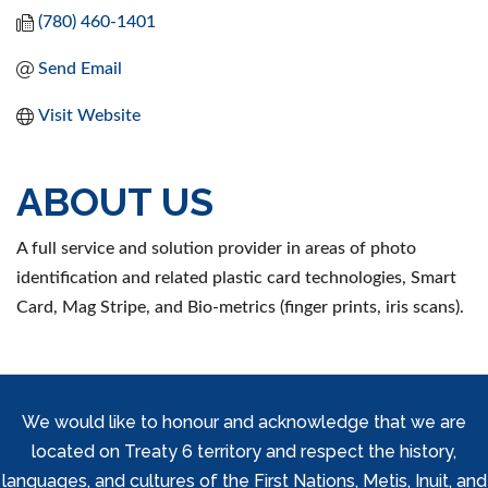
(780) 460-1401
Send Email
Visit Website
ABOUT US
A full service and solution provider in areas of photo
identification and related plastic card technologies, Smart
Card, Mag Stripe, and Bio-metrics (finger prints, iris scans).
We would like to honour and acknowledge that we are
located on Treaty 6 territory and respect the history,
languages, and cultures of the First Nations, Metis, Inuit, and