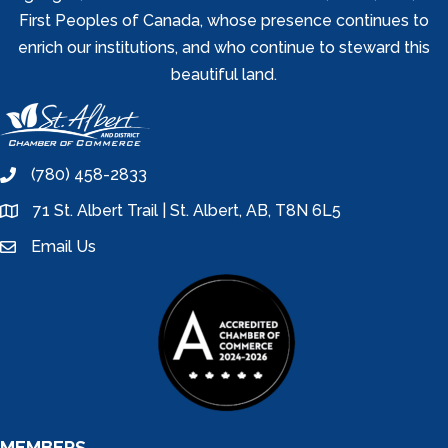
First Peoples of Canada, whose presence continues to
enrich our institutions, and who continue to steward this
beautiful land.
(780) 458-2833
phone
71 St. Albert Trail | St. Albert, AB, T8N 6L5
location
Email Us
email
MEMBERS