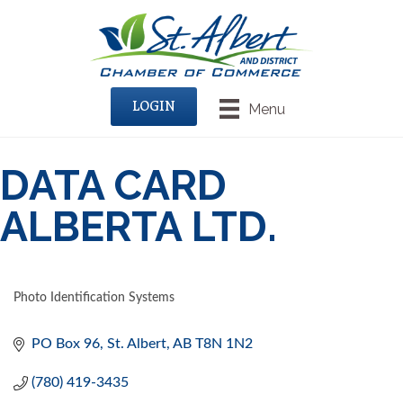
LOGIN
Menu
DATA CARD
ALBERTA LTD.
Photo Identification Systems
CATEGORIES
PO Box 96
St. Albert
AB
T8N 1N2
(780) 419-3435