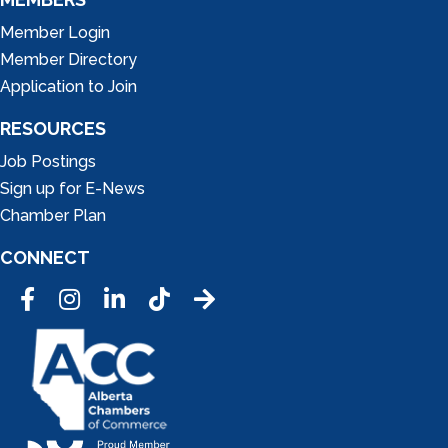
Member Login
Member Directory
Application to Join
RESOURCES
Job Postings
Sign up for E-News
Chamber Plan
CONNECT
Facebook
Instagram
LinkedIn
Tic Tok