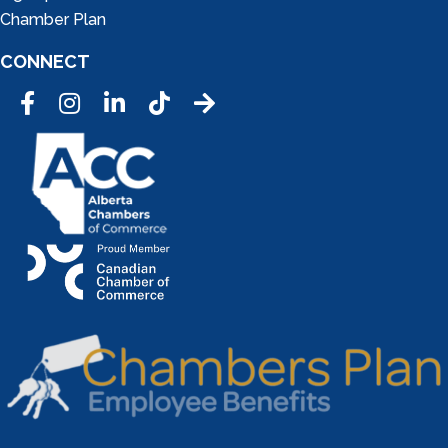
Chamber Plan
CONNECT
Facebook
Instagram
LinkedIn
Tic Tok