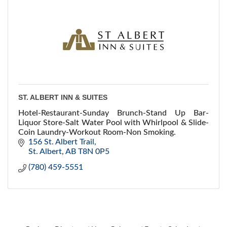
ST. ALBERT INN & SUITES
Hotel-Restaurant-Sunday Brunch-Stand Up Bar-
Liquor Store-Salt Water Pool with Whirlpool & Slide-
Coin Laundry-Workout Room-Non Smoking.
156 St. Albert Trail
St. Albert
AB
T8N 0P5
(780) 459-5551