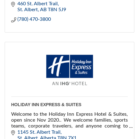
business centre. Group and corporate rates!
460 St. Albert Trail
St. Albert
AB
T8N 5J9
(780) 470-3800
HOLIDAY INN EXPRESS & SUITES
Welcome to the Holiday Inn Express Hotel & Suites,
open since Nov 2020.. We welcome families, sports
teams, corporate travelers, and anyone coming to
visit the community-driven city of St. Albert.
1145 St. Albert Trail
St. Albert
Alberta
T8N 7X1