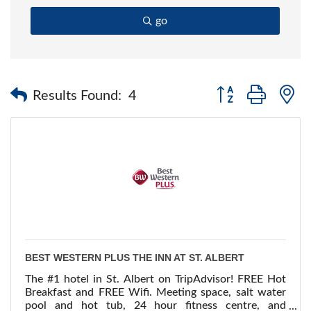
go
Button group with 
Results Found:
4
BEST WESTERN PLUS THE INN AT ST. ALBERT
The #1 hotel in St. Albert on TripAdvisor! FREE Hot
Breakfast and FREE Wifi. Meeting space, salt water
pool and hot tub, 24 hour fitness centre, and