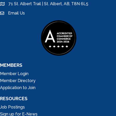
71 St. Albert Trail | St. Albert, AB, T8N 6L5
location
Email Us
email
MEMBERS
Member Login
Member Directory
Application to Join
RESOURCES
Job Postings
Sign up for E-News