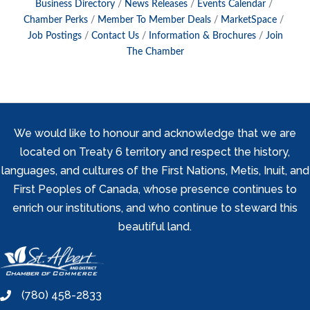
Business Directory
News Releases
Events Calendar
Chamber Perks
Member To Member Deals
MarketSpace
Job Postings
Contact Us
Information & Brochures
Join
The Chamber
We would like to honour and acknowledge that we are
located on Treaty 6 territory and respect the history,
languages, and cultures of the First Nations, Metis, Inuit, and
First Peoples of Canada, whose presence continues to
enrich our institutions, and who continue to steward this
beautiful land.
(780) 458-2833
phone