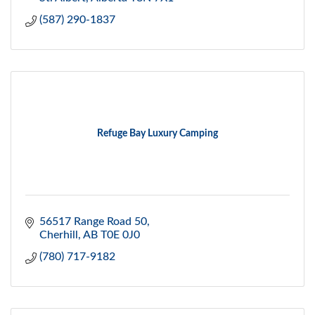
(587) 290-1837
Refuge Bay Luxury Camping
56517 Range Road 50
Cherhill
AB
T0E 0J0
(780) 717-9182