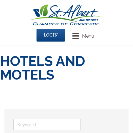
LOGIN
Menu
HOTELS AND
MOTELS