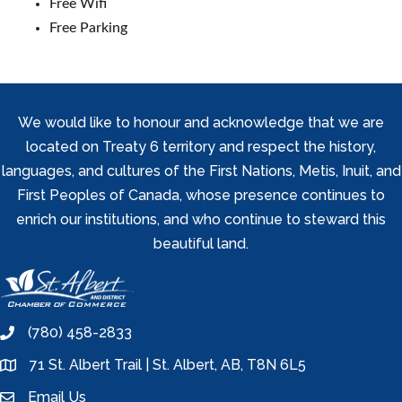
Free Wifi
Free Parking
We would like to honour and acknowledge that we are
located on Treaty 6 territory and respect the history,
languages, and cultures of the First Nations, Metis, Inuit, and
First Peoples of Canada, whose presence continues to
enrich our institutions, and who continue to steward this
beautiful land.
(780) 458-2833
phone
71 St. Albert Trail | St. Albert, AB, T8N 6L5
location
Email Us
email