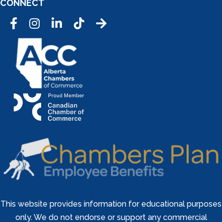
CONNECT
Facebook
Instagram
LinkedIn
Tic Tok
This website provides information for educational purposes
only. We do not endorse or support any commercial