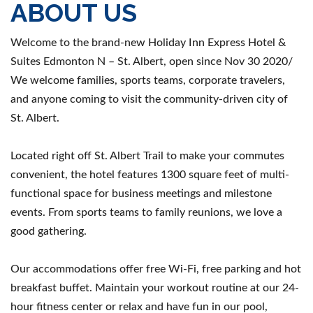
ABOUT US
Welcome to the brand-new Holiday Inn Express Hotel &
Suites Edmonton N – St. Albert, open since Nov 30 2020/
We welcome families, sports teams, corporate travelers,
and anyone coming to visit the community-driven city of
St. Albert.
Located right off St. Albert Trail to make your commutes
convenient, the hotel features 1300 square feet of multi-
functional space for business meetings and milestone
events. From sports teams to family reunions, we love a
good gathering.
Our accommodations offer free Wi-Fi, free parking and hot
breakfast buffet. Maintain your workout routine at our 24-
hour fitness center or relax and have fun in our pool,