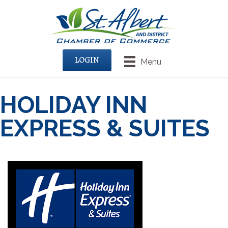
LOGIN
Menu
HOLIDAY INN
EXPRESS & SUITES