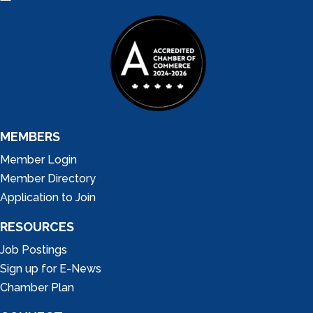
MEMBERS
Member Login
Member Directory
Application to Join
RESOURCES
Job Postings
Sign up for E-News
Chamber Plan