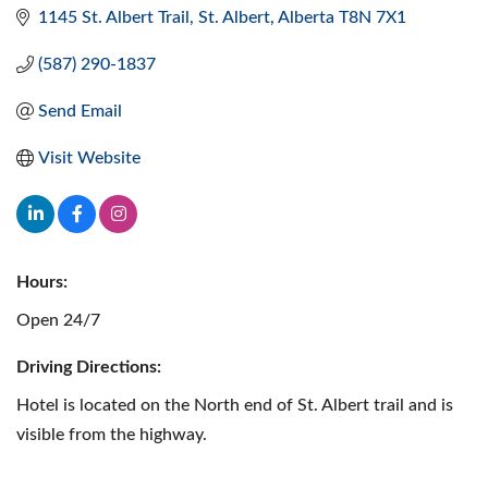
1145 St. Albert Trail
St. Albert
Alberta
T8N 7X1
(587) 290-1837
Send Email
Visit Website
Hours:
Open 24/7
Driving Directions:
Hotel is located on the North end of St. Albert trail and is
visible from the highway.