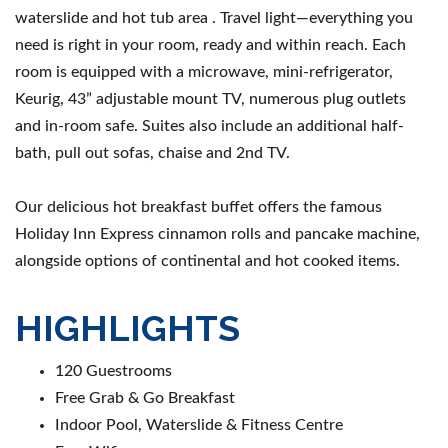
waterslide and hot tub area . Travel light—everything you
need is right in your room, ready and within reach. Each
room is equipped with a microwave, mini-refrigerator,
Keurig, 43” adjustable mount TV, numerous plug outlets
and in-room safe. Suites also include an additional half-
bath, pull out sofas, chaise and 2nd TV.
Our delicious hot breakfast buffet offers the famous
Holiday Inn Express cinnamon rolls and pancake machine,
alongside options of continental and hot cooked items.
HIGHLIGHTS
120 Guestrooms
Free Grab & Go Breakfast
Indoor Pool, Waterslide & Fitness Centre