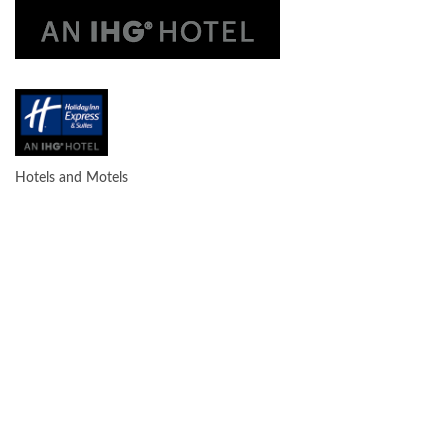
Hotels and Motels
CATEGORIES