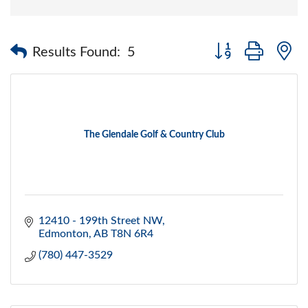
Button group with 
Results Found:
5
The Glendale Golf & Country Club
12410 - 199th Street NW
Edmonton
AB
T8N 6R4
(780) 447-3529