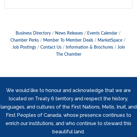
Business Directory
News Releases
Events Calendar
Chamber Perks
Member To Member Deals
MarketSpace
Job Postings
Contact Us
Information & Brochures
Join
The Chamber
We would like to honour and acknowledge that we are
located on Treaty 6 territory and respect the history,
languages, and cultures of the First Nations, Metis, Inuit, and
First Peoples of Canada, whose presence continues to
enrich our institutions, and who continue to steward this
beautiful land.