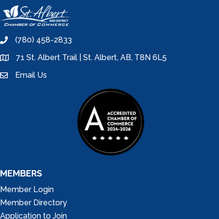
(780) 458-2833
phone
71 St. Albert Trail | St. Albert, AB, T8N 6L5
location
Email Us
email
MEMBERS
Member Login
Member Directory
Application to Join