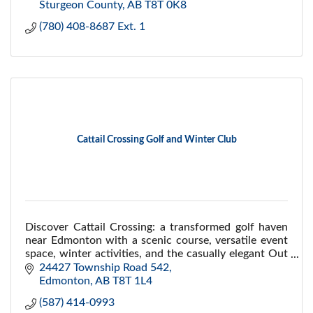
Sturgeon County
AB
T8T 0K8
(780) 408-8687 Ext. 1
Cattail Crossing Golf and Winter Club
Discover Cattail Crossing: a transformed golf haven
near Edmonton with a scenic course, versatile event
space, winter activities, and the casually elegant Out
of Bounds restaurant.
24427 Township Road 542
Edmonton
AB
T8T 1L4 
(587) 414-0993