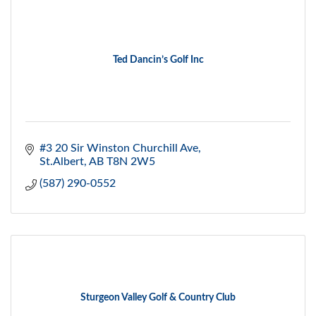
Ted Dancin’s Golf Inc
#3 20 Sir Winston Churchill Ave
St.Albert
AB
T8N 2W5
(587) 290-0552
Sturgeon Valley Golf & Country Club