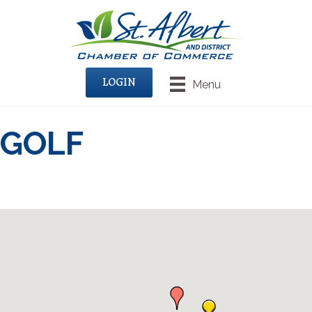
LOGIN
Menu
GOLF