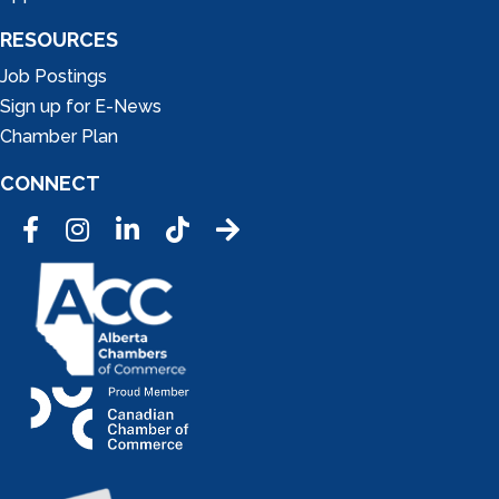
RESOURCES
Job Postings
Sign up for E-News
Chamber Plan
CONNECT
Facebook
Instagram
LinkedIn
Tic Tok