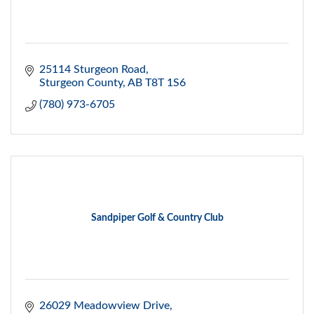
25114 Sturgeon Road
Sturgeon County
AB
T8T 1S6
(780) 973-6705
Sandpiper Golf & Country Club
26029 Meadowview Drive