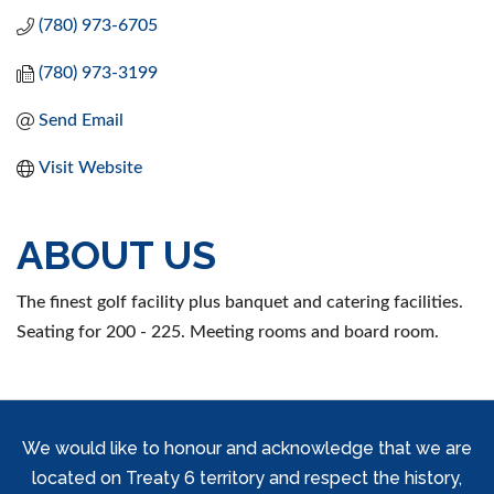
(780) 973-6705
(780) 973-3199
Send Email
Visit Website
ABOUT US
The finest golf facility plus banquet and catering facilities.
Seating for 200 - 225. Meeting rooms and board room.
We would like to honour and acknowledge that we are
located on Treaty 6 territory and respect the history,