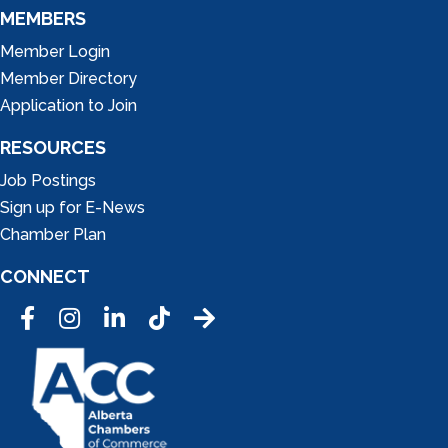
MEMBERS
Member Login
Member Directory
Application to Join
RESOURCES
Job Postings
Sign up for E-News
Chamber Plan
CONNECT
Facebook
Instagram
LinkedIn
Tic Tok