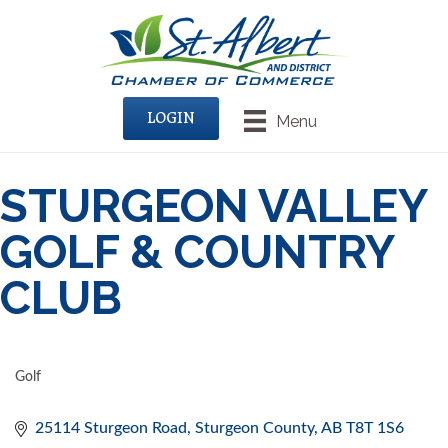
LOGIN
Menu
STURGEON VALLEY
GOLF & COUNTRY
CLUB
Golf
CATEGORIES
25114 Sturgeon Road
Sturgeon County
AB
T8T 1S6