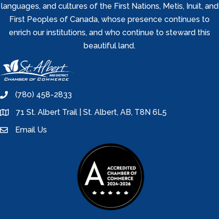
languages, and cultures of the First Nations, Metis, Inuit, and
First Peoples of Canada, whose presence continues to
enrich our institutions, and who continue to steward this
beautiful land.
(780) 458-2833
phone
71 St. Albert Trail | St. Albert, AB, T8N 6L5
location
Email Us
email