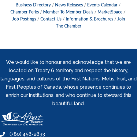
Business Directory
News Releases
Events Calendar
Chamber Perks
Member To Member Deals
MarketSpace
Job Postings
Contact Us
Information & Brochures
Join
The Chamber
We would like to honour and acknowledge that we are
located on Treaty 6 territory and respect the history,
languages, and cultures of the First Nations, Metis, Inuit, and
First Peoples of Canada, whose presence continues to
enrich our institutions, and who continue to steward this
beautiful land.
(780) 458-2833
phone