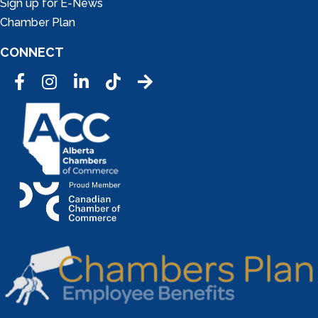
Sign up for E-News
Chamber Plan
CONNECT
Facebook
Instagram
LinkedIn
Tic Tok