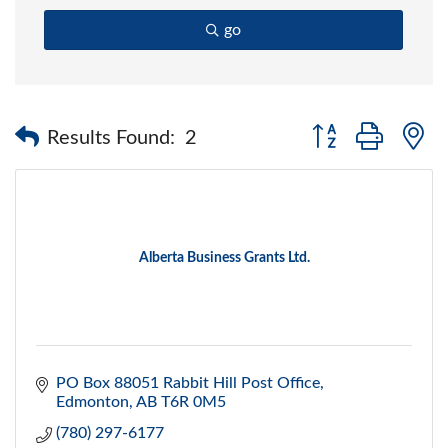
go
Button group with 
Results Found:
2
Alberta Business Grants Ltd.
PO Box 88051 Rabbit Hill Post Office
Edmonton
AB
T6R 0M5
(780) 297-6177