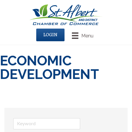
LOGIN
Menu
ECONOMIC
DEVELOPMENT