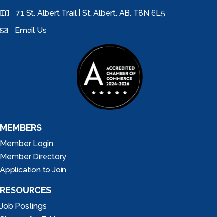
71 St. Albert Trail | St. Albert, AB, T8N 6L5
location
Email Us
email
MEMBERS
Member Login
Member Directory
Application to Join
RESOURCES
Job Postings