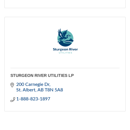
STURGEON RIVER UTILITIES LP
200 Carnegie Dr
St. Albert
AB
T8N 5A8
1-888-823-1897