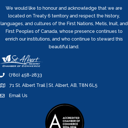
We would like to honour and acknowledge that we are
located on Treaty 6 territory and respect the history,
languages, and cultures of the First Nations, Metis, Inuit, and
First Peoples of Canada, whose presence continues to
enrich our institutions, and who continue to steward this
beautiful land.
(780) 458-2833
phone
71 St. Albert Trail | St. Albert, AB, T8N 6L5
location
Email Us
email