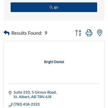
go
Button group with 
Results Found:
9
Bright Dental
Suite 210, 5 Giroux Road
St. Albert
AB
T8N 6J8
(780) 458-2333