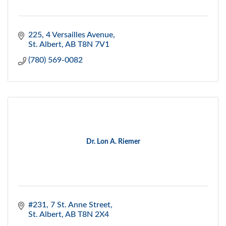
225, 4 Versailles Avenue
St. Albert
AB
T8N 7V1
(780) 569-0082
Dr. Lon A. Riemer
#231, 7 St. Anne Street
St. Albert
AB
T8N 2X4