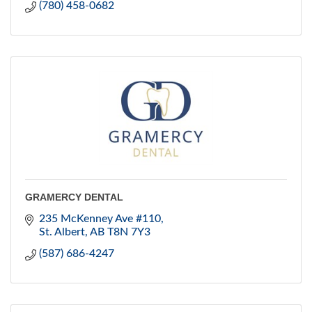
(780) 458-0682
GRAMERCY DENTAL
235 McKenney Ave #110
St. Albert
AB
T8N 7Y3
(587) 686-4247