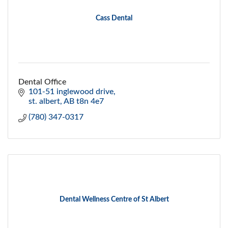
Cass Dental
Dental Office
101-51 inglewood drive
st. albert
AB
t8n 4e7
(780) 347-0317
Dental Wellness Centre of St Albert