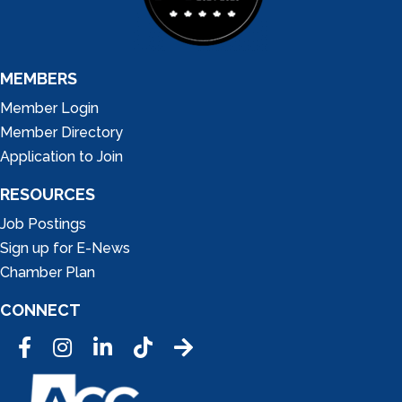
MEMBERS
Member Login
Member Directory
Application to Join
RESOURCES
Job Postings
Sign up for E-News
Chamber Plan
CONNECT
Facebook
Instagram
LinkedIn
Tic Tok