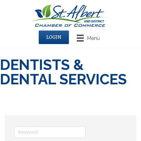
LOGIN
Menu
DENTISTS &
DENTAL SERVICES