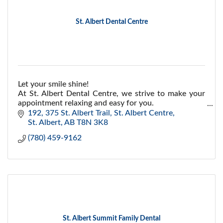
St. Albert Dental Centre
Let your smile shine!
At St. Albert Dental Centre, we strive to make your
appointment relaxing and easy for you.
192, 375 St. Albert Trail
St. Albert Centre
St. Albert
AB
T8N 3K8
(780) 459-9162
St. Albert Summit Family Dental