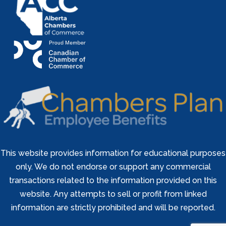
This website provides information for educational purposes
only. We do not endorse or support any commercial
transactions related to the information provided on this
website. Any attempts to sell or profit from linked
information are strictly prohibited and will be reported.