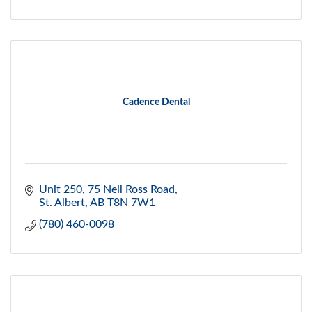
Cadence Dental
Unit 250, 75 Neil Ross Road
St. Albert
AB
T8N 7W1
(780) 460-0098