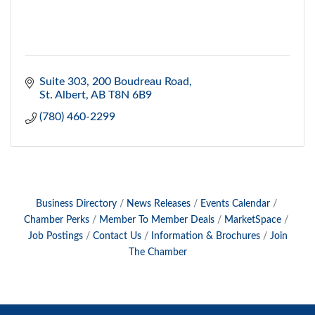
Suite 303, 200 Boudreau Road
St. Albert
AB
T8N 6B9
(780) 460-2299
Business Directory
News Releases
Events Calendar
Chamber Perks
Member To Member Deals
MarketSpace
Job Postings
Contact Us
Information & Brochures
Join
The Chamber