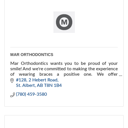
MAR ORTHODONTICS
Mar Orthodontics wants you to be proud of your
smile! And we're committed to making the experience
of wearing braces a positive one. We offer
conventional braces, Invisalign® and lingual braces...
#128, 2 Hebert Road
St. Albert
AB
T8N 1B4
(780) 459-3580