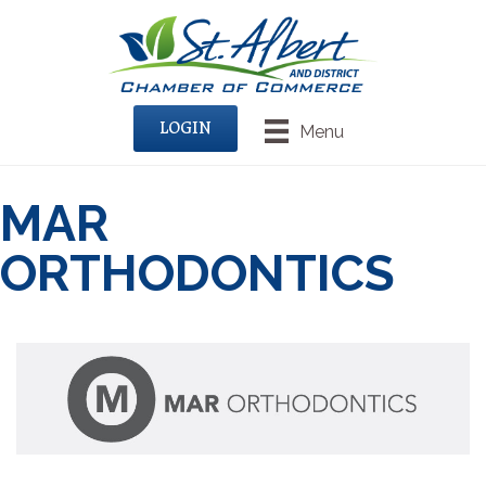
LOGIN
Menu
MAR
ORTHODONTICS