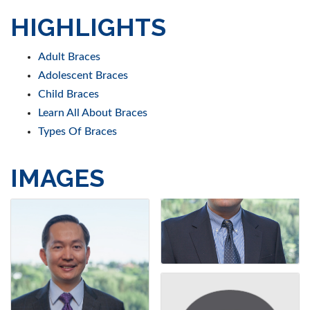
HIGHLIGHTS
Adult Braces
Adolescent Braces
Child Braces
Learn All About Braces
Types Of Braces
IMAGES