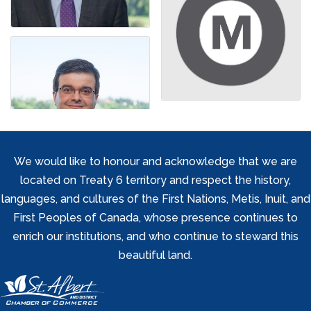
We would like to honour and acknowledge that we are
located on Treaty 6 territory and respect the history,
languages, and cultures of the First Nations, Metis, Inuit, and
First Peoples of Canada, whose presence continues to
enrich our institutions, and who continue to steward this
beautiful land.