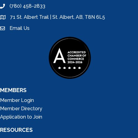
(780) 458-2833
phone
71 St. Albert Trail | St. Albert, AB, T8N 6L5
location
Email Us
email
MEMBERS
Member Login
Member Directory
Application to Join
RESOURCES