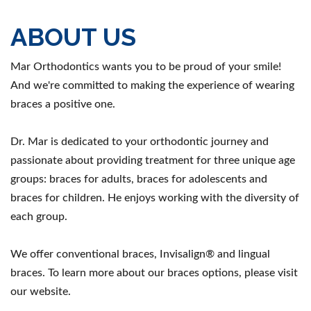
ABOUT US
Mar Orthodontics wants you to be proud of your smile!
And we're committed to making the experience of wearing
braces a positive one.
Dr. Mar is dedicated to your orthodontic journey and
passionate about providing treatment for three unique age
groups: braces for adults, braces for adolescents and
braces for children. He enjoys working with the diversity of
each group.
We offer conventional braces, Invisalign® and lingual
braces. To learn more about our braces options, please visit
our website.