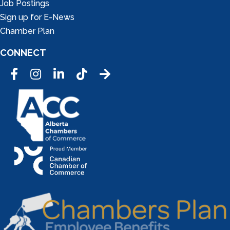
Job Postings
Sign up for E-News
Chamber Plan
CONNECT
Facebook
Instagram
LinkedIn
Tic Tok