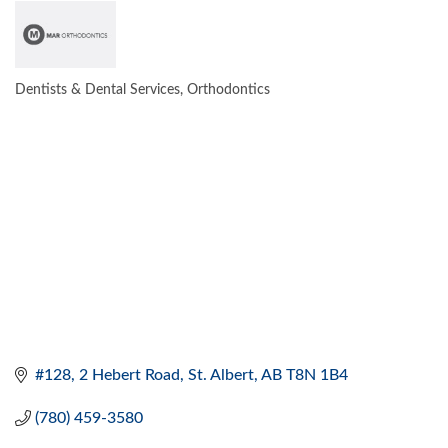
Dentists & Dental Services
Orthodontics
CATEGORIES
#128, 2 Hebert Road
St. Albert
AB
T8N 1B4
(780) 459-3580