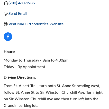
(780) 460-2985
Send Email
Visit Mar Orthodontics Website
Hours:
Monday to Thursday - 8am to 4:30pm
Friday - By Appointment
Driving Directions:
From St. Albert Trail, turn onto St. Anne St heading west,
follow St. Anne St to Sir Winston Churchill Ave. Turn right
on Sir Winston Churchill Ave and then turn left into the
Grandin parking lot.