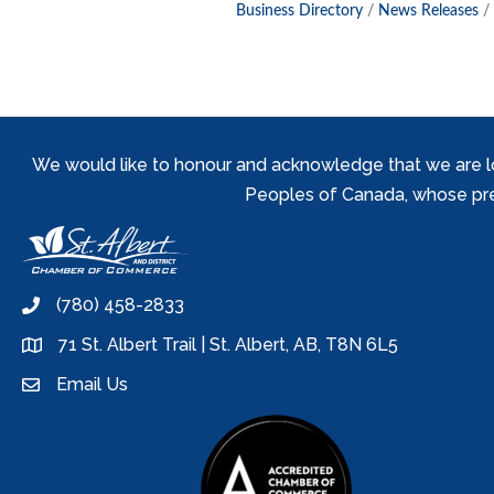
Business Directory
News Releases
We would like to honour and acknowledge that we are locat
Peoples of Canada, whose prese
(780) 458-2833
phone
71 St. Albert Trail | St. Albert, AB, T8N 6L5
location
Email Us
email