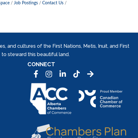
Space
Job Postings
Contact Us
and cultures of the First Nations, Metis, Inuit, and First
to steward this beautiful land.
CONNECT
Facebook
Instagram
LinkedIn
Tic Tok