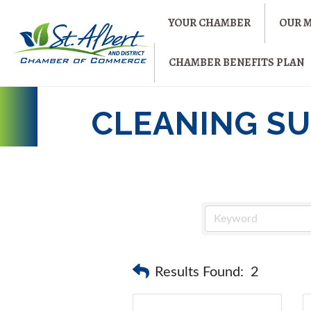
YOUR CHAMBER
OUR 
CHAMBER BENEFITS PLAN
CLEANING SU
Results Found:
2