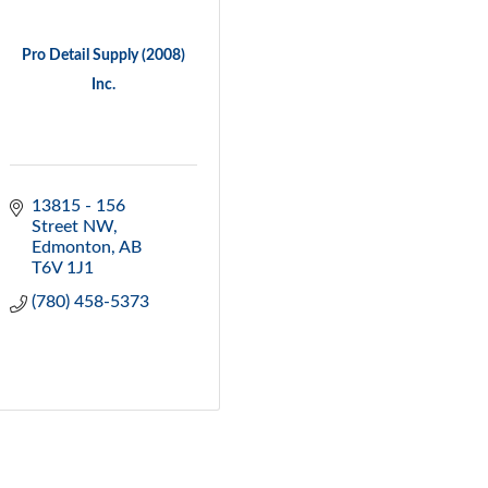
Pro Detail Supply (2008)
Inc.
13815 - 156 
Street NW
Edmonton
AB
T6V 1J1
(780) 458-5373