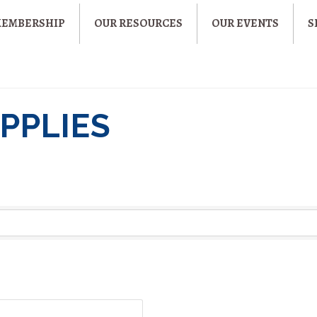
MEMBERSHIP
OUR RESOURCES
OUR EVENTS
S
PPLIES