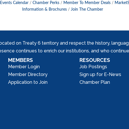
Events Calendar
Chamber Perks
Member To Member Deals
Market
Information & Brochures
Join The Chamber
ed on Treaty 6 territory and respect the history, languages, 
nce continues to enrich our institutions, and who continue 
MEMBERS
RESOURCES
Member Login
Job Postings
Member Directory
Sign up for E-News
Application to Join
Chamber Plan