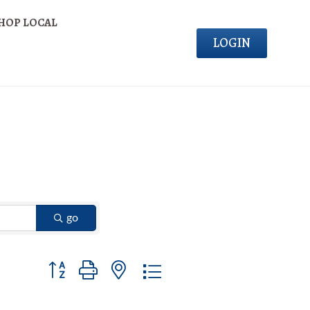
HOP LOCAL
LOGIN
go
Button group with nested dropdown