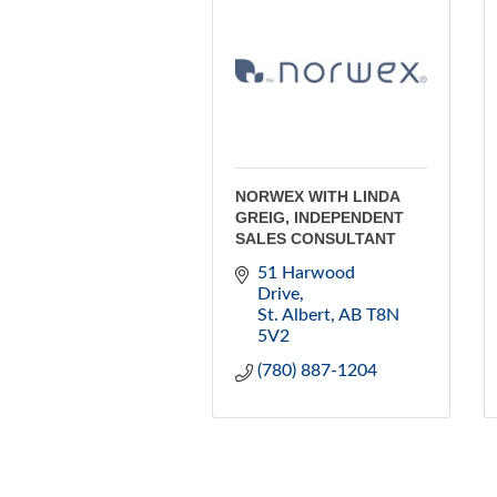
NORWEX WITH LINDA
GREIG, INDEPENDENT
SALES CONSULTANT
51 Harwood 
Drive
St. Albert
AB
T8N 
5V2
(780) 887-1204