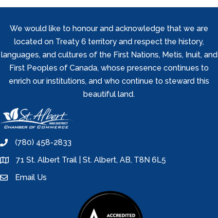
We would like to honour and acknowledge that we are
located on Treaty 6 territory and respect the history,
languages, and cultures of the First Nations, Metis, Inuit, and
First Peoples of Canada, whose presence continues to
enrich our institutions, and who continue to steward this
beautiful land.
(780) 458-2833
phone
71 St. Albert Trail | St. Albert, AB, T8N 6L5
location
Email Us
email