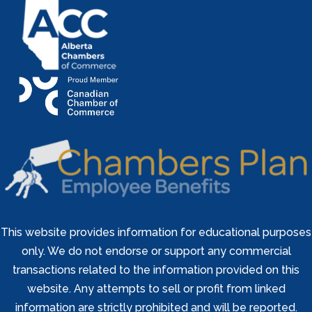
This website provides information for educational purposes
only. We do not endorse or support any commercial
transactions related to the information provided on this
website. Any attempts to sell or profit from linked
information are strictly prohibited and will be reported.