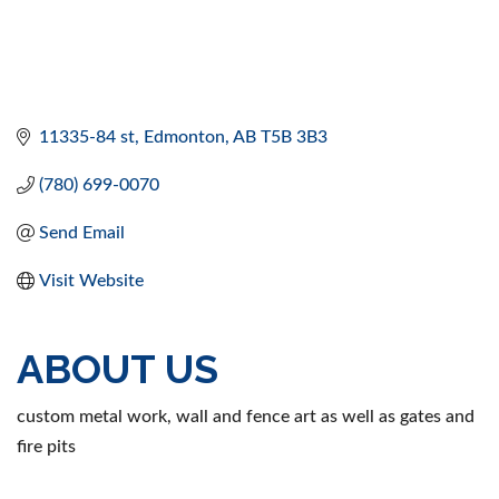
11335-84 st
Edmonton
AB
T5B 3B3
(780) 699-0070
Send Email
Visit Website
ABOUT US
custom metal work, wall and fence art as well as gates and
fire pits