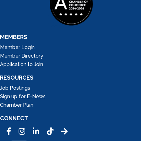
MEMBERS
Member Login
Member Directory
Application to Join
RESOURCES
Job Postings
Sign up for E-News
Chamber Plan
CONNECT
Facebook
Instagram
LinkedIn
Tic Tok