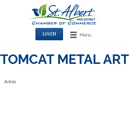
LOGIN
Menu
TOMCAT METAL ART
Artists
CATEGORIES