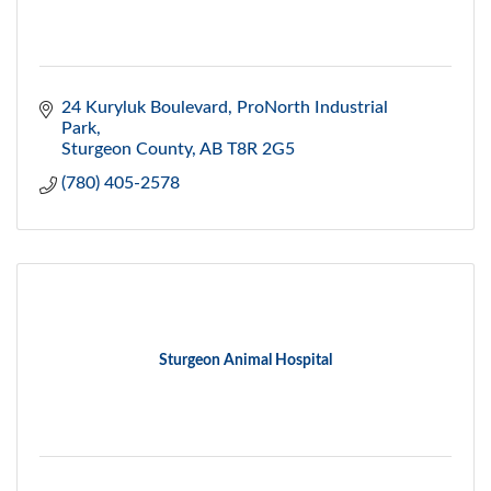
24 Kuryluk Boulevard
ProNorth Industrial 
Park
Sturgeon County
AB
T8R 2G5
(780) 405-2578
Sturgeon Animal Hospital