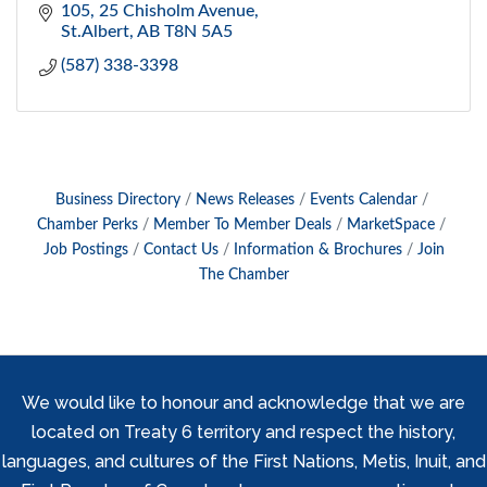
105, 25 Chisholm Avenue
St.Albert
AB
T8N 5A5
(587) 338-3398
Business Directory
News Releases
Events Calendar
Chamber Perks
Member To Member Deals
MarketSpace
Job Postings
Contact Us
Information & Brochures
Join
The Chamber
We would like to honour and acknowledge that we are
located on Treaty 6 territory and respect the history,
languages, and cultures of the First Nations, Metis, Inuit, and