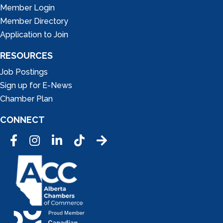
Member Login
Member Directory
Application to Join
RESOURCES
Job Postings
Sign up for E-News
Chamber Plan
CONNECT
Facebook
Instagram
LinkedIn
Tic Tok