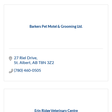
Barkers Pet Motel & Grooming Ltd.
27 Riel Drive
St. Albert
AB
T8N 3Z2
(780) 460-0505
Erin Ridge Veterinary Centre