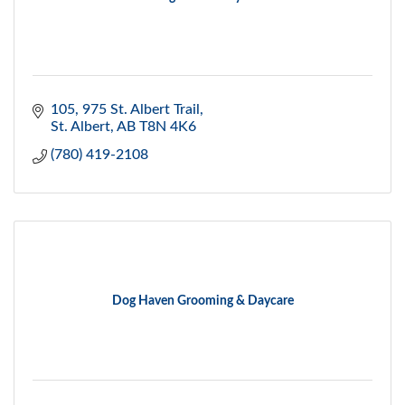
105, 975 St. Albert Trail
St. Albert
AB
T8N 4K6
(780) 419-2108
Dog Haven Grooming & Daycare