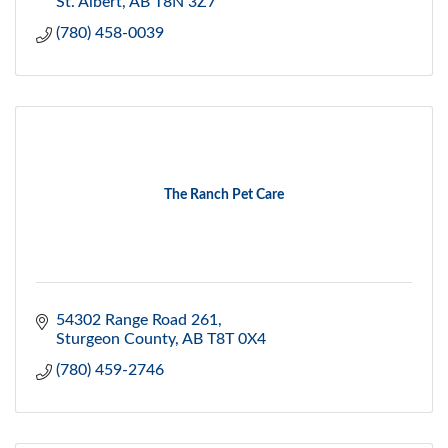
St. Albert
AB
T8N 3Z7
(780) 458-0039
The Ranch Pet Care
54302 Range Road 261
Sturgeon County
AB
T8T 0X4
(780) 459-2746