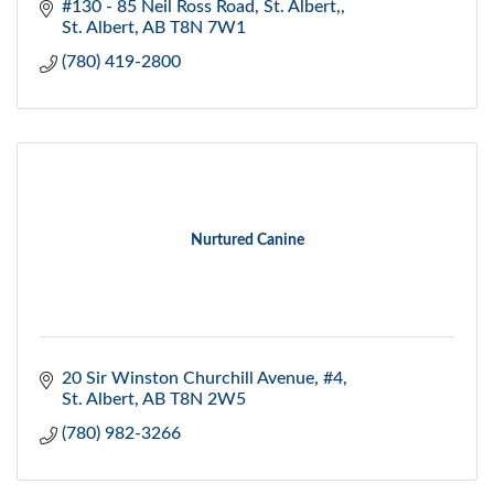
#130 - 85 Neil Ross Road
St. Albert,
St. Albert
AB
T8N 7W1
(780) 419-2800
Nurtured Canine
20 Sir Winston Churchill Avenue, #4
St. Albert
AB
T8N 2W5
(780) 982-3266