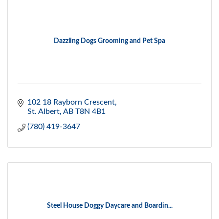
Dazzling Dogs Grooming and Pet Spa
102 18 Rayborn Crescent
St. Albert
AB
T8N 4B1
(780) 419-3647
Steel House Doggy Daycare and Boardin...