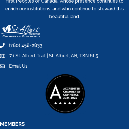
First Peoples of Canada, whose presence continues to
enrich our institutions, and who continue to steward this
beautiful land.
(780) 458-2833
phone
71 St. Albert Trail | St. Albert, AB, T8N 6L5
location
Email Us
email
MEMBERS