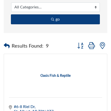
go
Button group with 
Results Found:
9
Oasis Fish & Reptile
#6-8 Riel Dr