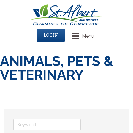
LOGIN
Menu
ANIMALS, PETS &
VETERINARY