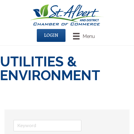
LOGIN
Menu
UTILITIES &
ENVIRONMENT