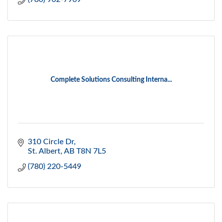
Complete Solutions Consulting Interna...
310 Circle Dr
St. Albert
AB
T8N 7L5
(780) 220-5449