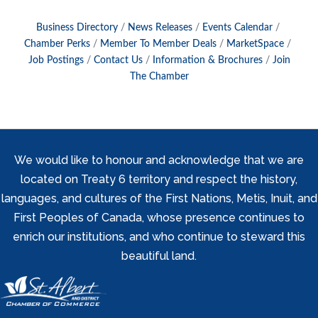
Business Directory
News Releases
Events Calendar
Chamber Perks
Member To Member Deals
MarketSpace
Job Postings
Contact Us
Information & Brochures
Join
The Chamber
We would like to honour and acknowledge that we are
located on Treaty 6 territory and respect the history,
languages, and cultures of the First Nations, Metis, Inuit, and
First Peoples of Canada, whose presence continues to
enrich our institutions, and who continue to steward this
beautiful land.