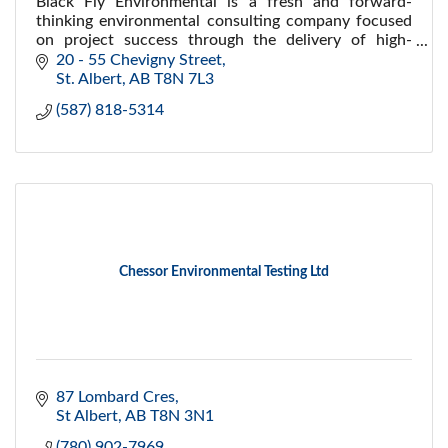
Black Fly Environmental is a fresh and forward-
thinking environmental consulting company focused
on project success through the delivery of high-
quality environmental services and technical
20 - 55 Chevigny Street
expertise.
St. Albert
AB
T8N 7L3
(587) 818-5314
Chessor Environmental Testing Ltd
87 Lombard Cres
St Albert
AB
T8N 3N1
(780) 902-7969