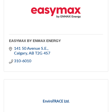
EASYMAX BY ENMAX ENERGY
141 50 Avenue S.E.
Calgary
AB
T2G 4S7
310-6010
EnviroTRACE Ltd.