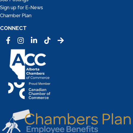
Sign up for E-News
Chamber Plan
CONNECT
Facebook
Instagram
LinkedIn
Tic Tok