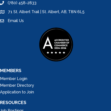
(780) 458-2833
phone
71 St. Albert Trail | St. Albert, AB, T8N 6L5
location
Email Us
email
MEMBERS
Member Login
Member Directory
Application to Join
RESOURCES
Job Postings