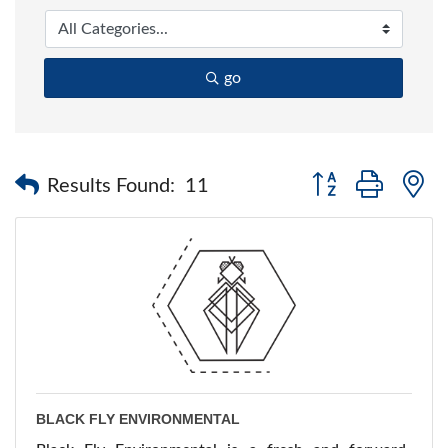
go
Button group with 
Results Found:
11
BLACK FLY ENVIRONMENTAL