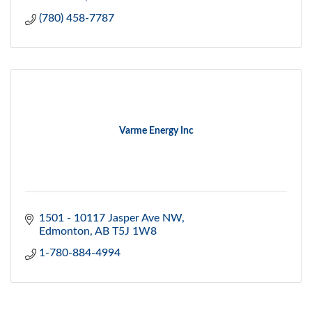
(780) 458-7787
Varme Energy Inc
1501 - 10117 Jasper Ave NW
Edmonton
AB
T5J 1W8
1-780-884-4994