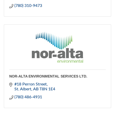
(780) 310-9473
NOR-ALTA ENVIRONMENTAL SERVICES LTD.
#18 Perron Street
St. Albert
AB
T8N 1E4
(780) 486-4931