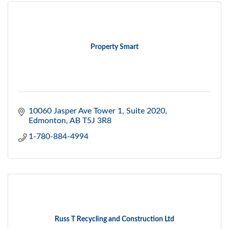
Property Smart
10060 Jasper Ave Tower 1
Suite 2020
Edmonton
AB
T5J 3R8
1-780-884-4994
Russ T Recycling and Construction Ltd