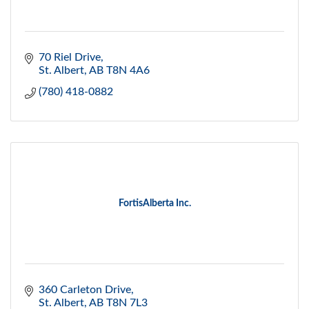
70 Riel Drive
St. Albert
AB
T8N 4A6
(780) 418-0882
FortisAlberta Inc.
360 Carleton Drive
St. Albert
AB
T8N 7L3