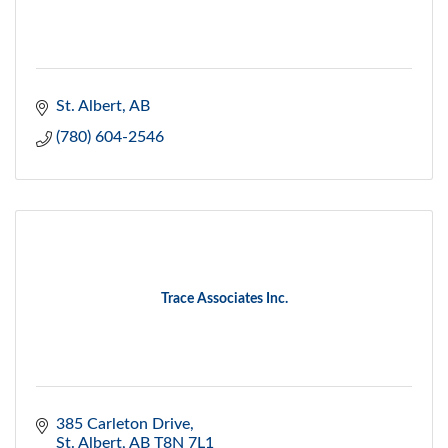
St. Albert
AB
(780) 604-2546
Trace Associates Inc.
385 Carleton Drive
St. Albert
AB
T8N 7L1