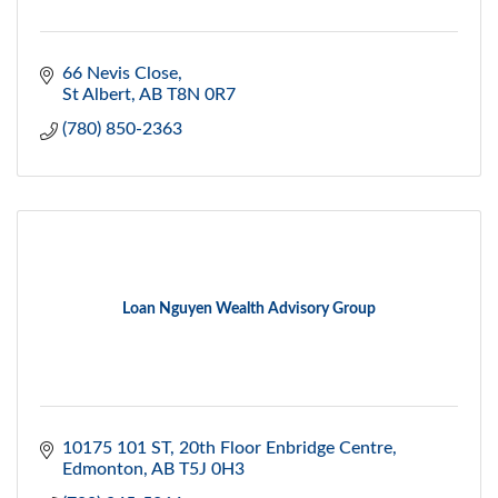
66 Nevis Close
St Albert
AB
T8N 0R7
(780) 850-2363
Loan Nguyen Wealth Advisory Group
10175 101 ST
20th Floor Enbridge Centre
Edmonton
AB
T5J 0H3