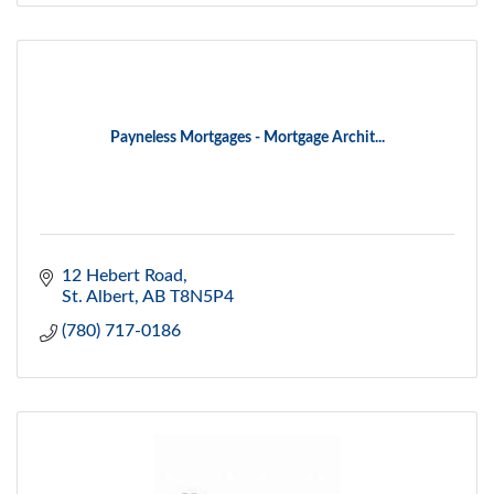
Payneless Mortgages - Mortgage Archit...
12 Hebert Road
St. Albert
AB
T8N5P4
(780) 717-0186