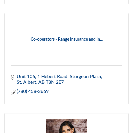
Co-operators - Range Insurance and In...
Unit 106, 1 Hebert Road
Sturgeon Plaza
St. Albert
AB
T8N 2E7
(780) 458-3669