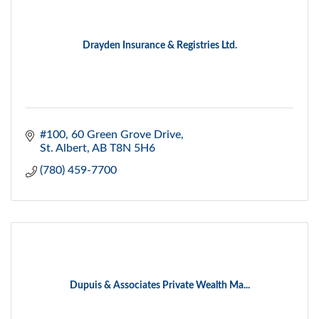
Drayden Insurance & Registries Ltd.
#100, 60 Green Grove Drive
St. Albert
AB
T8N 5H6
(780) 459-7700
Dupuis & Associates Private Wealth Ma...