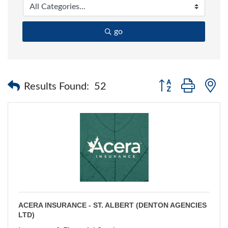
go
Button group with 
Results Found:
52
ACERA INSURANCE - ST. ALBERT (DENTON AGENCIES
LTD)