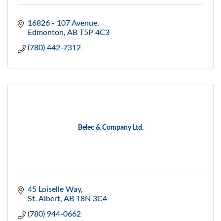
16826 - 107 Avenue
Edmonton
AB
T5P 4C3
(780) 442-7312
Belec & Company Ltd.
45 Loiselle Way
St. Albert
AB
T8N 3C4
(780) 944-0662