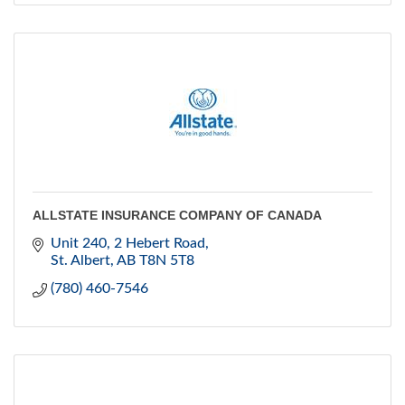
ALLSTATE INSURANCE COMPANY OF CANADA
Unit 240, 2 Hebert Road
St. Albert
AB
T8N 5T8
(780) 460-7546