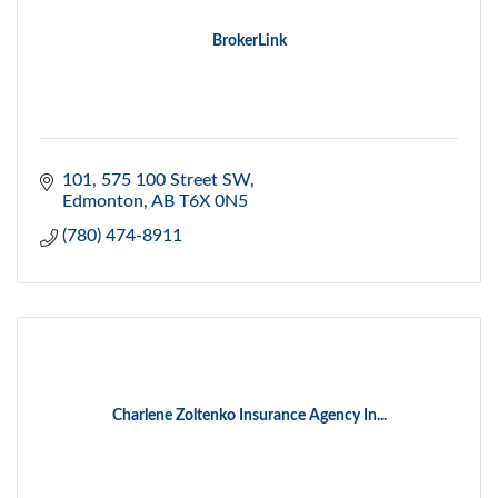
BrokerLink
101, 575 100 Street SW
Edmonton
AB
T6X 0N5
(780) 474-8911
Charlene Zoltenko Insurance Agency In...