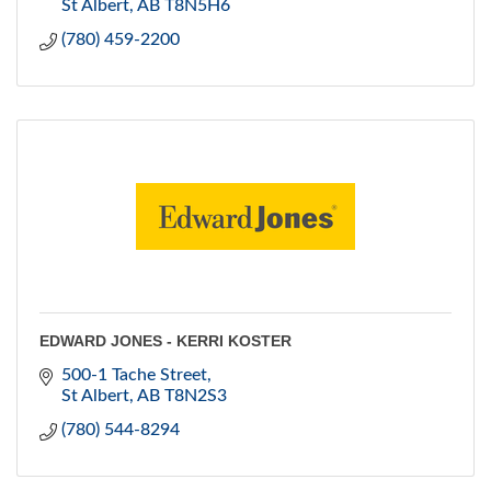
St Albert
AB
T8N5H6
(780) 459-2200
EDWARD JONES - KERRI KOSTER
500-1 Tache Street
St Albert
AB
T8N2S3
(780) 544-8294