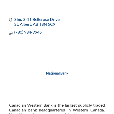
366, 3-11 Bellerose Drive
St. Albert
AB
T8N 5C9
(780) 984-9945
National Bank
Canadian Western Bank is the largest publicly traded
Canadian bank headquartered in Western Canada.