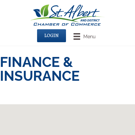
LOGIN
Menu
FINANCE &
INSURANCE