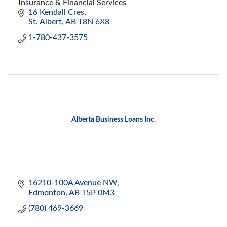
Insurance & Financial Services
16 Kendall Cres
St. Albert
AB
T8N 6X8
1-780-437-3575
Alberta Business Loans Inc.
16210-100A Avenue NW
Edmonton
AB
T5P 0M3
(780) 469-3669