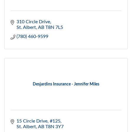
310 Circle Drive
St. Albert
AB
T8N 7L5
(780) 460-9599
Desjardins Insurance - Jennifer Miles
15 Circle Drive, #125
St. Albert
AB
T8N 3Y7