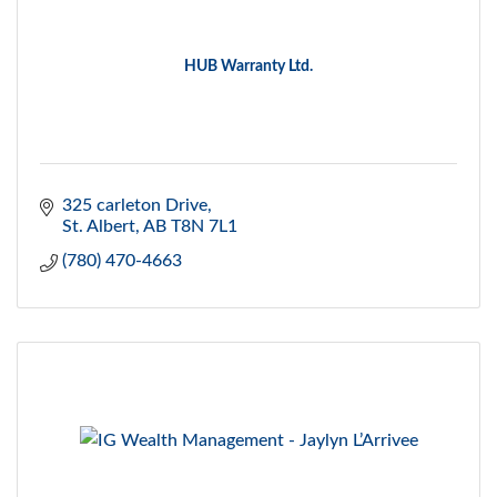
HUB Warranty Ltd.
325 carleton Drive
St. Albert
AB
T8N 7L1
(780) 470-4663