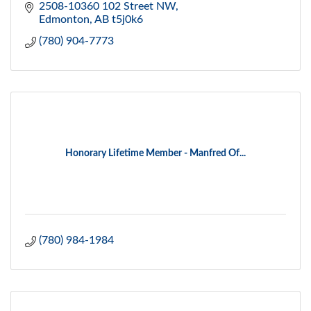
2508-10360 102 Street NW
Edmonton
AB
t5j0k6
(780) 904-7773
Honorary Lifetime Member - Manfred Of...
(780) 984-1984