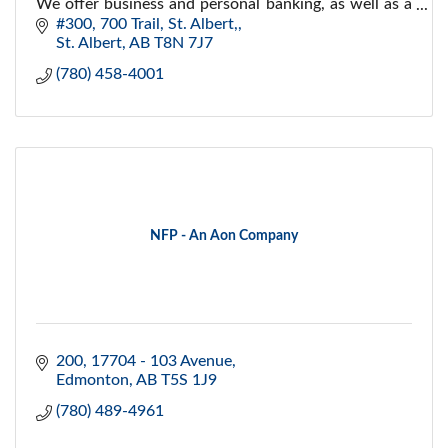
We offer business and personal banking, as well as a
wide range of investment opportunities.
#300, 700 Trail
St. Albert,
St. Albert
AB
T8N 7J7
(780) 458-4001
NFP - An Aon Company
200, 17704 - 103 Avenue
Edmonton
AB
T5S 1J9
(780) 489-4961