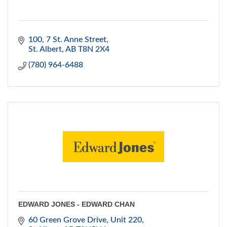
100, 7 St. Anne Street
St. Albert
AB
T8N 2X4
(780) 964-6488
EDWARD JONES - EDWARD CHAN
60 Green Grove Drive
Unit 220