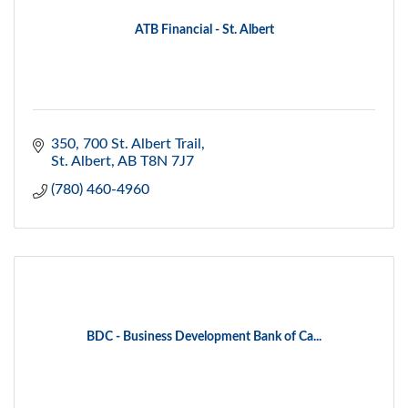
ATB Financial - St. Albert
350, 700 St. Albert Trail
St. Albert
AB
T8N 7J7
(780) 460-4960
BDC - Business Development Bank of Ca...