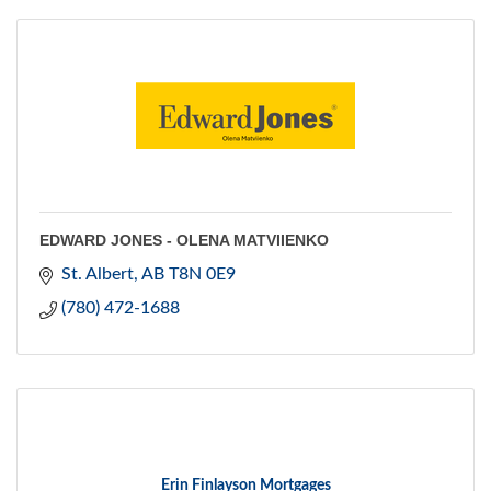
EDWARD JONES - OLENA MATVIIENKO
St. Albert
AB
T8N 0E9
(780) 472-1688
Erin Finlayson Mortgages