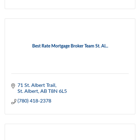
Best Rate Mortgage Broker Team St. Al...
71 St. Albert Trail
St. Albert
AB
T8N 6L5
(780) 418-2378