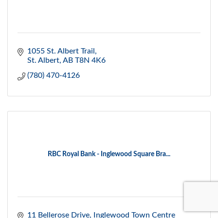
1055 St. Albert Trail
St. Albert
AB
T8N 4K6
(780) 470-4126
RBC Royal Bank - Inglewood Square Bra...
11 Bellerose Drive
Inglewood Town Centre 