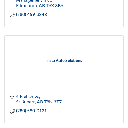
Management Inc.
Edmonton
AB
T6X 3B6
(780) 459-3343
Insta Auto Solutions
4 Riel Drive
St. Albert
AB
T8N 3Z7
(780) 590-0121