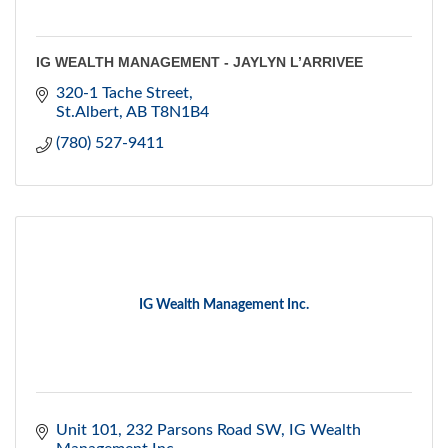
IG WEALTH MANAGEMENT - JAYLYN L’ARRIVEE
320-1 Tache Street
St.Albert
AB
T8N1B4
(780) 527-9411
IG Wealth Management Inc.
Unit 101, 232 Parsons Road SW
IG Wealth 