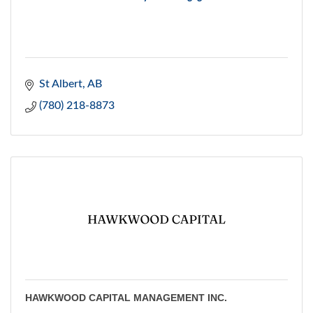
St Albert
AB
(780) 218-8873
HAWKWOOD CAPITAL MANAGEMENT INC.