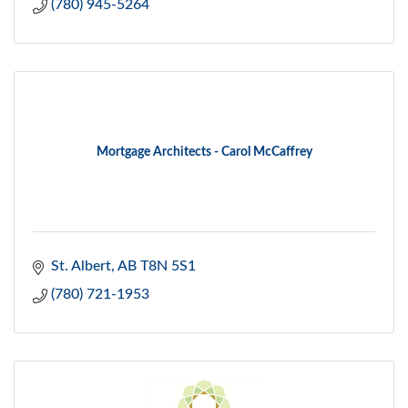
(780) 945-5264
Mortgage Architects - Carol McCaffrey
St. Albert
AB
T8N 5S1
(780) 721-1953