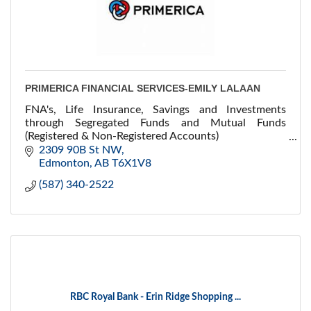
PRIMERICA FINANCIAL SERVICES-EMILY LALAAN
FNA's, Life Insurance, Savings and Investments
through Segregated Funds and Mutual Funds
(Registered & Non-Registered Accounts)
Health & Dental, Disability & Critical Illness
2309 90B St NW
Edmonton
AB
T6X1V8
(587) 340-2522
RBC Royal Bank - Erin Ridge Shopping ...