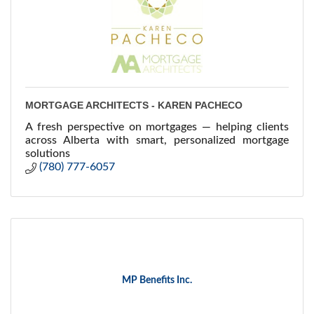
MORTGAGE ARCHITECTS - KAREN PACHECO
A fresh perspective on mortgages — helping clients
across Alberta with smart, personalized mortgage
solutions
(780) 777-6057
MP Benefits Inc.