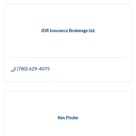
JDR Insurance Brokerage Ltd.
(780) 629-4075
Ken Pinder