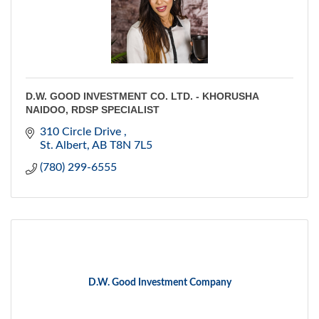
D.W. GOOD INVESTMENT CO. LTD. - KHORUSHA
NAIDOO, RDSP SPECIALIST
310 Circle Drive 
St. Albert
AB
T8N 7L5
(780) 299-6555
D.W. Good Investment Company