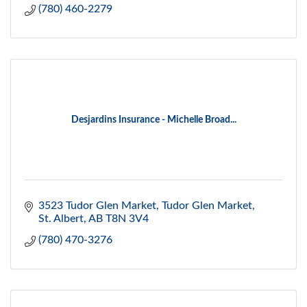
(780) 460-2279
Desjardins Insurance - Michelle Broad...
3523 Tudor Glen Market
Tudor Glen Market
St. Albert
AB
T8N 3V4
(780) 470-3276