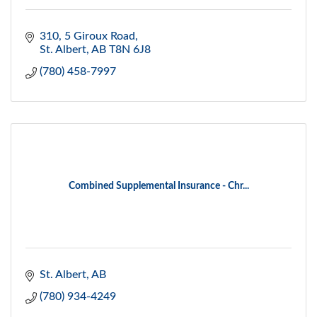
310, 5 Giroux Road
St. Albert
AB
T8N 6J8
(780) 458-7997
Combined Supplemental Insurance - Chr...
St. Albert
AB
(780) 934-4249