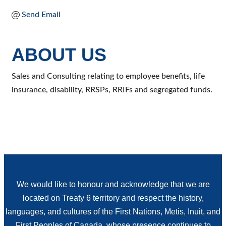
Send Email
ABOUT US
Sales and Consulting relating to employee benefits, life
insurance, disability, RRSPs, RRIFs and segregated funds.
We would like to honour and acknowledge that we are
located on Treaty 6 territory and respect the history,
languages, and cultures of the First Nations, Metis, Inuit, and
First Peoples of Canada, whose presence continues to