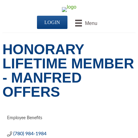
LOGIN
Menu
HONORARY
LIFETIME MEMBER
- MANFRED
OFFERS
Employee Benefits
CATEGORIES
(780) 984-1984