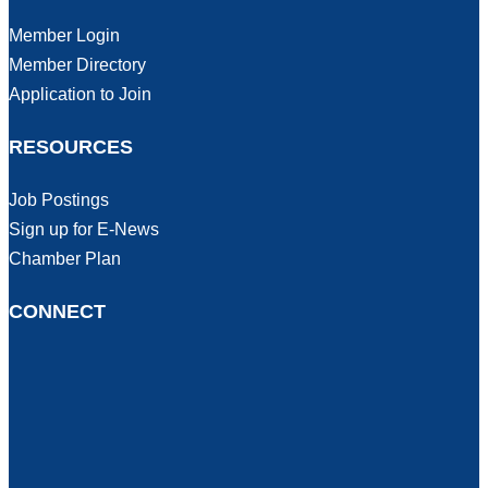
Member Login
Member Directory
Application to Join
RESOURCES
Job Postings
Sign up for E-News
Chamber Plan
CONNECT
Facebook
Instagram
LinkedIn
Tic Tok