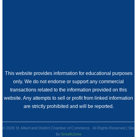
This website provides information for educational purposes
only. We do not endorse or support any commercial
transactions related to the information provided on this
website. Any attempts to sell or profit from linked information
are strictly prohibited and will be reported.
©
2026
St. Albert and District Chamber of Commerce.
All Rights Reserved | Site
by
GrowthZone