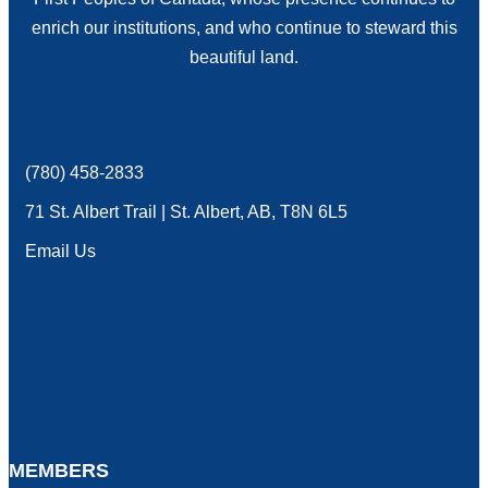
enrich our institutions, and who continue to steward this
beautiful land.
(780) 458-2833
phone
71 St. Albert Trail | St. Albert, AB, T8N 6L5
location
Email Us
email
MEMBERS