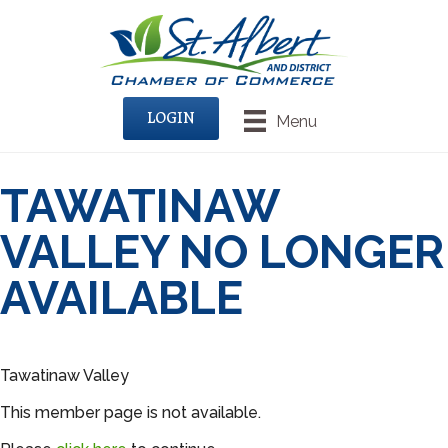
LOGIN
Menu
TAWATINAW
VALLEY NO LONGER
AVAILABLE
Tawatinaw Valley
This member page is not available.