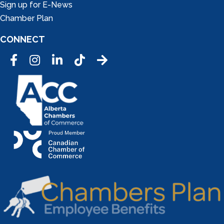
Sign up for E-News
Chamber Plan
CONNECT
Facebook
Instagram
LinkedIn
Tic Tok