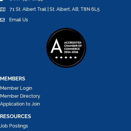
phone
71 St. Albert Trail | St. Albert, AB, T8N 6L5
location
Email Us
email
MEMBERS
Member Login
Member Directory
Application to Join
RESOURCES
Job Postings