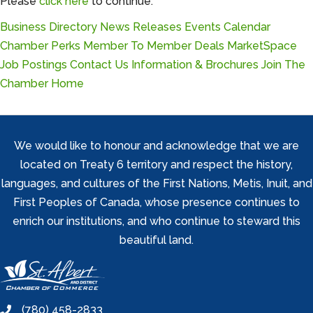
Please
click here
to continue.
Business Directory
News Releases
Events Calendar
Chamber Perks
Member To Member Deals
MarketSpace
Job Postings
Contact Us
Information & Brochures
Join The
Chamber
Home
We would like to honour and acknowledge that we are
located on Treaty 6 territory and respect the history,
languages, and cultures of the First Nations, Metis, Inuit, and
First Peoples of Canada, whose presence continues to
enrich our institutions, and who continue to steward this
beautiful land.
(780) 458-2833