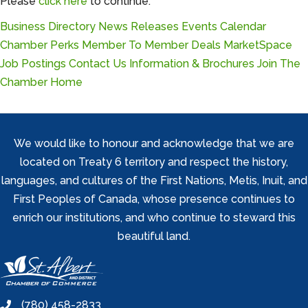
Please
click here
to continue.
Business Directory
News Releases
Events Calendar
Chamber Perks
Member To Member Deals
MarketSpace
Job Postings
Contact Us
Information & Brochures
Join The
Chamber
Home
We would like to honour and acknowledge that we are
located on Treaty 6 territory and respect the history,
languages, and cultures of the First Nations, Metis, Inuit, and
First Peoples of Canada, whose presence continues to
enrich our institutions, and who continue to steward this
beautiful land.
(780) 458-2833