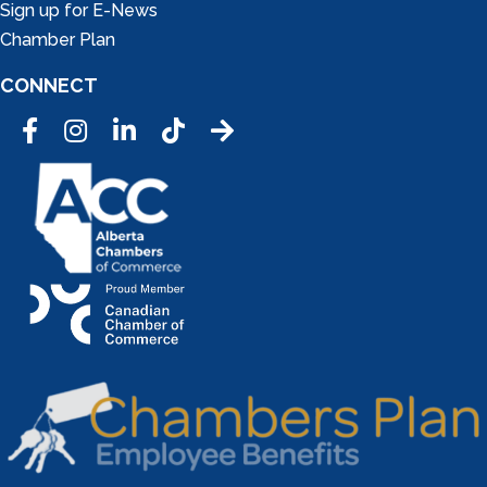
Sign up for E-News
Chamber Plan
CONNECT
Facebook
Instagram
LinkedIn
Tic Tok