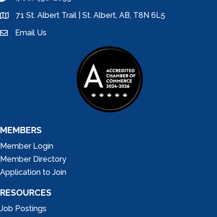
phone
71 St. Albert Trail | St. Albert, AB, T8N 6L5
location
Email Us
email
MEMBERS
Member Login
Member Directory
Application to Join
RESOURCES
Job Postings