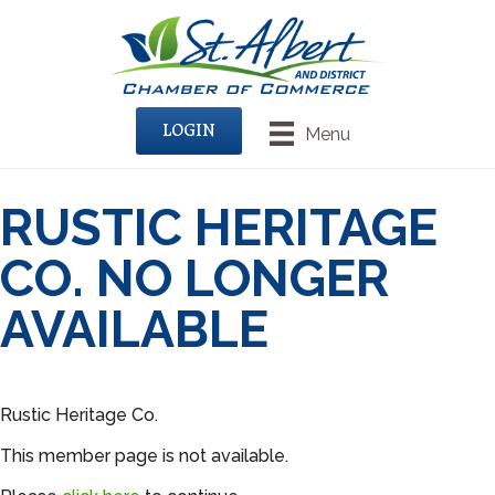
LOGIN
Menu
RUSTIC HERITAGE
CO. NO LONGER
AVAILABLE
Rustic Heritage Co.
This member page is not available.