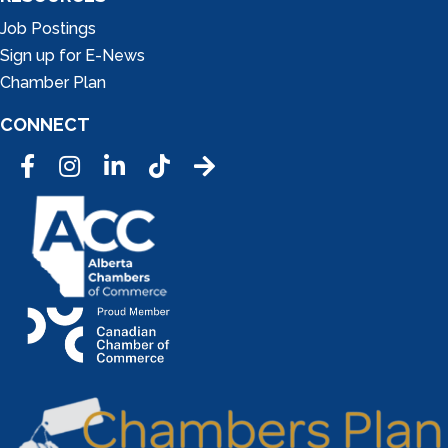
Job Postings
Sign up for E-News
Chamber Plan
CONNECT
Facebook
Instagram
LinkedIn
Tic Tok