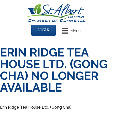
LOGIN
Menu
ERIN RIDGE TEA
HOUSE LTD. (GONG
CHA) NO LONGER
AVAILABLE
Erin Ridge Tea House Ltd. (Gong Cha)