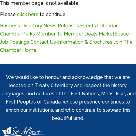
This member page is not available.
Please
click here
to continue.
Business Directory
News Releases
Events Calendar
Chamber Perks
Member To Member Deals
MarketSpace
Job Postings
Contact Us
Information & Brochures
Join The
Chamber
Home
We would like to honour and acknowledge that we are
located on Treaty 6 territory and respect the history,
languages, and cultures of the First Nations, Metis, Inuit, and
First Peoples of Canada, whose presence continues to
enrich our institutions, and who continue to steward this
beautiful land.