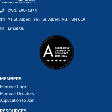
(780) 458-2833
phone
71 St. Albert Trail | St. Albert, AB, T8N 6L5
location
Email Us
email
MEMBERS
Member Login
Member Directory
Application to Join
RESOURCES