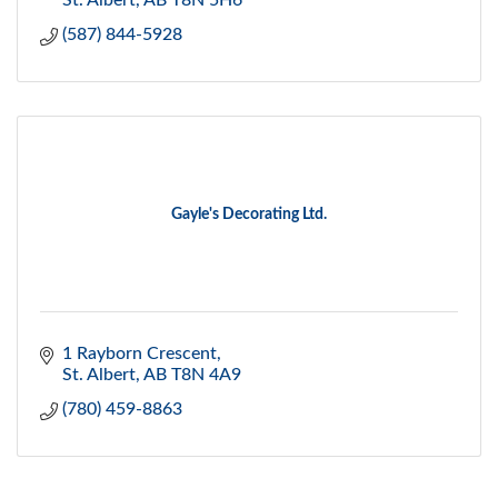
St. Albert
AB
T8N 5H6
(587) 844-5928
Gayle's Decorating Ltd.
1 Rayborn Crescent
St. Albert
AB
T8N 4A9
(780) 459-8863