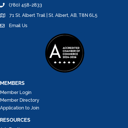
(780) 458-2833
phone
71 St. Albert Trail | St. Albert, AB, T8N 6L5
location
Email Us
email
MEMBERS
Member Login
Member Directory
Application to Join
RESOURCES