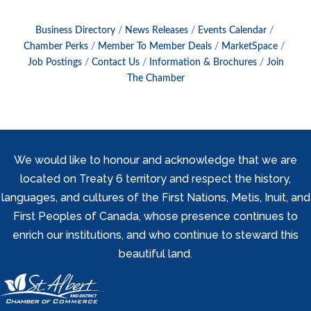
Business Directory
News Releases
Events Calendar
Chamber Perks
Member To Member Deals
MarketSpace
Job Postings
Contact Us
Information & Brochures
Join
The Chamber
We would like to honour and acknowledge that we are
located on Treaty 6 territory and respect the history,
languages, and cultures of the First Nations, Metis, Inuit, and
First Peoples of Canada, whose presence continues to
enrich our institutions, and who continue to steward this
beautiful land.