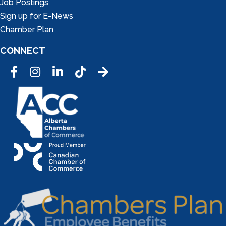
Job Postings
Sign up for E-News
Chamber Plan
CONNECT
Facebook
Instagram
LinkedIn
Tic Tok