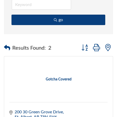
go
Button group with 
Results Found:
2
Gotcha Covered
200 30 Green Grove Drive