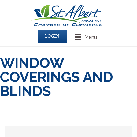
LOGIN
Menu
WINDOW
COVERINGS AND
BLINDS