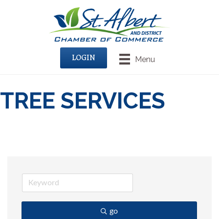
LOGIN
Menu
TREE SERVICES
go