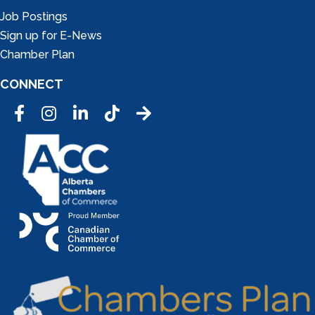
Job Postings
Sign up for E-News
Chamber Plan
CONNECT
Facebook
Instagram
LinkedIn
Tic Tok