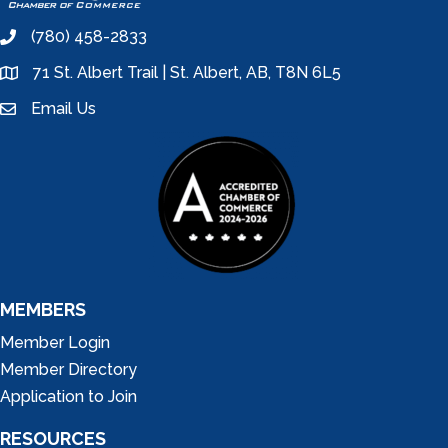
(780) 458-2833
phone
71 St. Albert Trail | St. Albert, AB, T8N 6L5
location
Email Us
email
MEMBERS
Member Login
Member Directory
Application to Join
RESOURCES