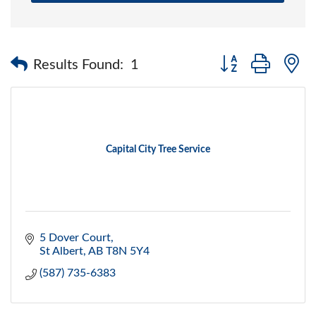
Button group with 
Results Found:
1
Capital City Tree Service
5 Dover Court
St Albert
AB
T8N 5Y4
(587) 735-6383