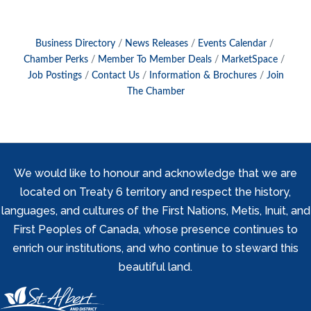
Business Directory
News Releases
Events Calendar
Chamber Perks
Member To Member Deals
MarketSpace
Job Postings
Contact Us
Information & Brochures
Join
The Chamber
We would like to honour and acknowledge that we are
located on Treaty 6 territory and respect the history,
languages, and cultures of the First Nations, Metis, Inuit, and
First Peoples of Canada, whose presence continues to
enrich our institutions, and who continue to steward this
beautiful land.