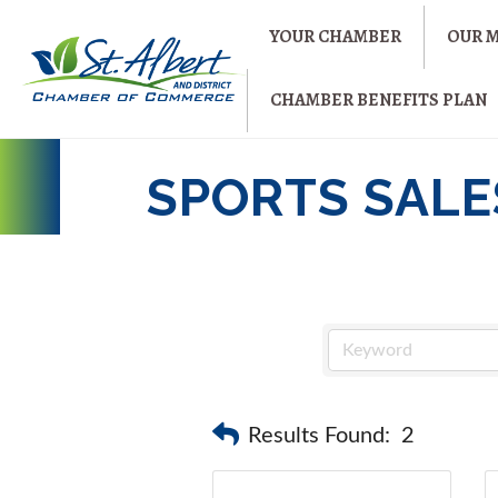
YOUR CHAMBER
OUR 
CHAMBER BENEFITS PLAN
SPORTS SALES
Results Found:
2