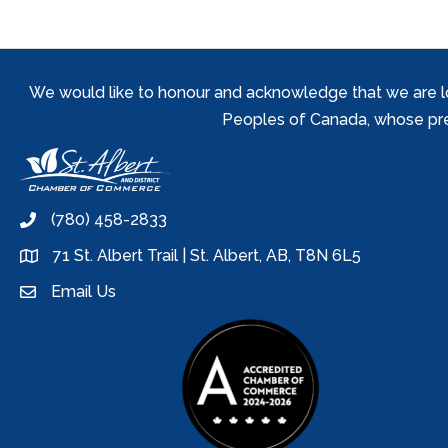
We would like to honour and acknowledge that we are locat
Peoples of Canada, whose prese
(780) 458-2833
phone
71 St. Albert Trail | St. Albert, AB, T8N 6L5
location
Email Us
email