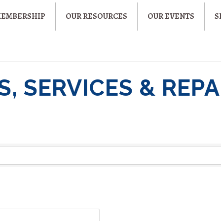
MEMBERSHIP
OUR RESOURCES
OUR EVENTS
S
, SERVICES & REPA