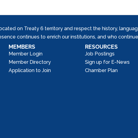
ed on Treaty 6 territory and respect the history, languages, 
nce continues to enrich our institutions, and who continue 
MEMBERS
RESOURCES
Member Login
Job Postings
Member Directory
Sign up for E-News
Application to Join
Chamber Plan