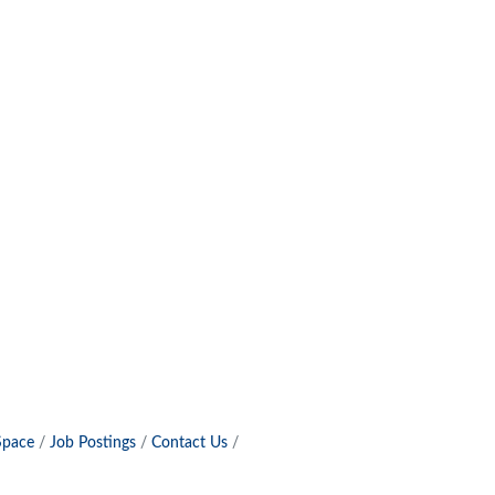
Space
Job Postings
Contact Us