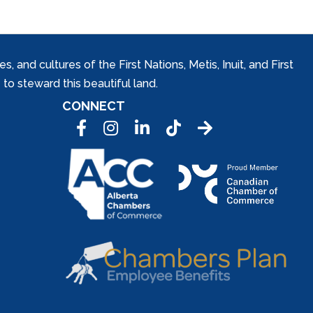
and cultures of the First Nations, Metis, Inuit, and First
to steward this beautiful land.
CONNECT
Facebook
Instagram
LinkedIn
Tic Tok