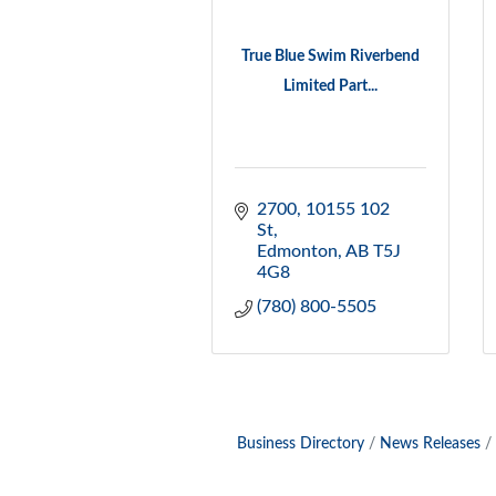
True Blue Swim Riverbend
Limited Part...
2700, 10155 102 
St
Edmonton
AB
T5J 
4G8
(780) 800-5505
Business Directory
News Releases