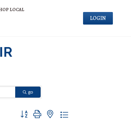
HOP LOCAL
LOGIN
IR
go
Button group with nested dropdown