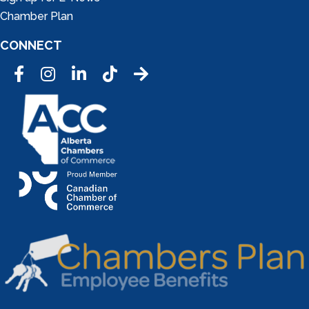
Chamber Plan
CONNECT
Facebook
Instagram
LinkedIn
Tic Tok