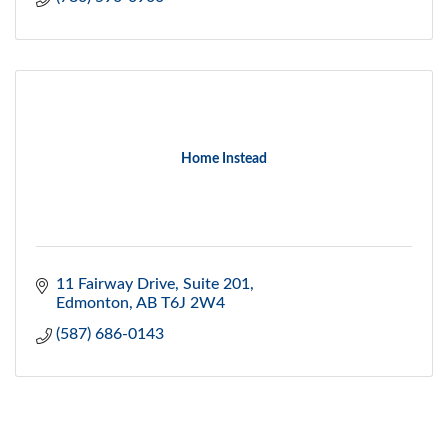
Home Instead
11 Fairway Drive, Suite 201
Edmonton
AB
T6J 2W4
(587) 686-0143