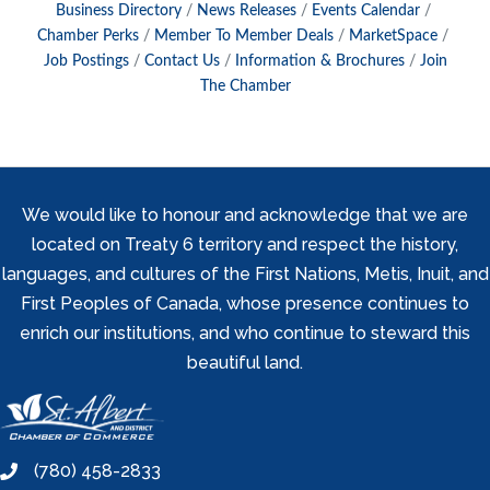
Business Directory
News Releases
Events Calendar
Chamber Perks
Member To Member Deals
MarketSpace
Job Postings
Contact Us
Information & Brochures
Join
The Chamber
We would like to honour and acknowledge that we are
located on Treaty 6 territory and respect the history,
languages, and cultures of the First Nations, Metis, Inuit, and
First Peoples of Canada, whose presence continues to
enrich our institutions, and who continue to steward this
beautiful land.
(780) 458-2833
phone