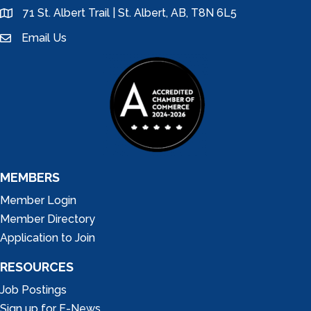
71 St. Albert Trail | St. Albert, AB, T8N 6L5
location
Email Us
email
MEMBERS
Member Login
Member Directory
Application to Join
RESOURCES
Job Postings
Sign up for E-News