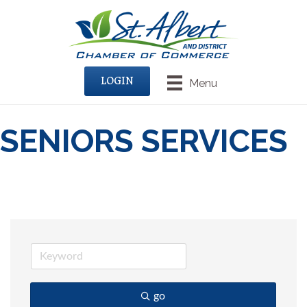
LOGIN
Menu
SENIORS SERVICES
go