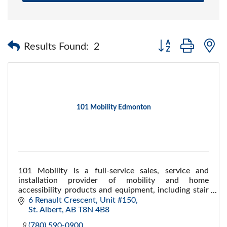
Button group with 
Results Found:
2
101 Mobility Edmonton
101 Mobility is a full-service sales, service and
installation provider of mobility and home
accessibility products and equipment, including stair
lifts, ramps, porch lifts,scooters and more
6 Renault Crescent, Unit #150
St. Albert
AB
T8N 4B8
(780) 590-0900