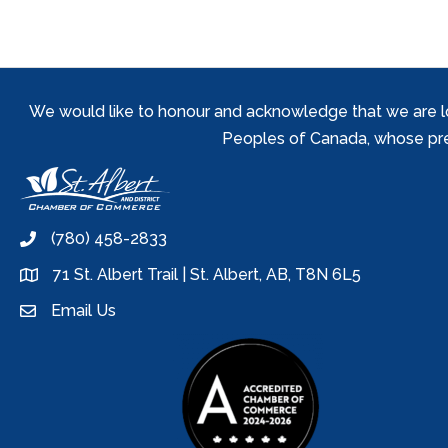
We would like to honour and acknowledge that we are locat
Peoples of Canada, whose prese
(780) 458-2833
phone
71 St. Albert Trail | St. Albert, AB, T8N 6L5
location
Email Us
email