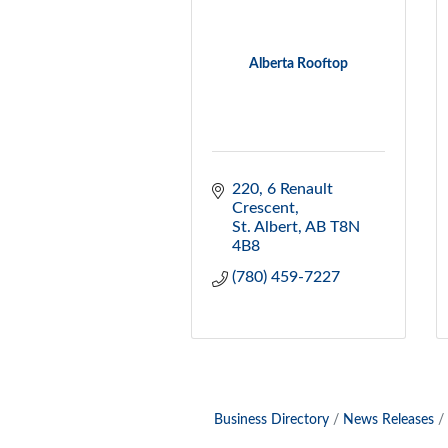
Alberta Rooftop
220, 6 Renault 
Crescent
St. Albert
AB
T8N 
4B8
(780) 459-7227
Business Directory
News Releases