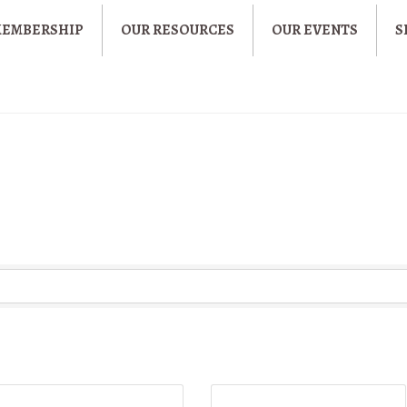
MEMBERSHIP
OUR RESOURCES
OUR EVENTS
S