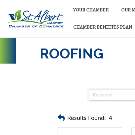
YOUR CHAMBER
OUR 
CHAMBER BENEFITS PLAN
ROOFING
Results Found:
4