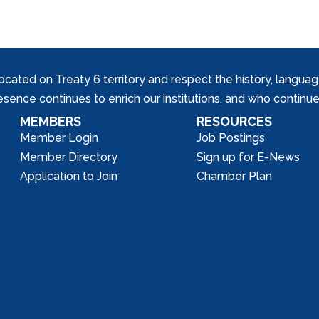
ed on Treaty 6 territory and respect the history, languages, 
nce continues to enrich our institutions, and who continue 
MEMBERS
RESOURCES
Member Login
Job Postings
Member Directory
Sign up for E-News
Application to Join
Chamber Plan