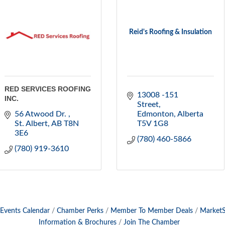
Reid's Roofing & Insulation
RED SERVICES ROOFING
13008 -151 
INC.
Street
56 Atwood Dr. 
Edmonton
Alberta
St. Albert
AB
T8N 
T5V 1G8
3E6
(780) 460-5866
(780) 919-3610
Events Calendar
Chamber Perks
Member To Member Deals
Market
Information & Brochures
Join The Chamber