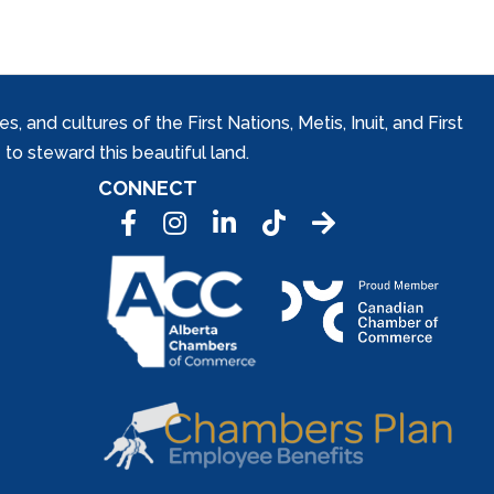
and cultures of the First Nations, Metis, Inuit, and First
to steward this beautiful land.
CONNECT
Facebook
Instagram
LinkedIn
Tic Tok