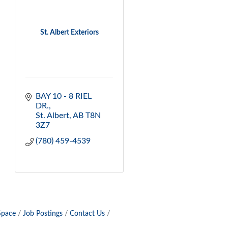
St. Albert Exteriors
BAY 10 - 8 RIEL 
DR.
St. Albert
AB
T8N 
3Z7
(780) 459-4539
Space
Job Postings
Contact Us