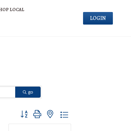
HOP LOCAL
LOGIN
go
Button group with nested dropdown