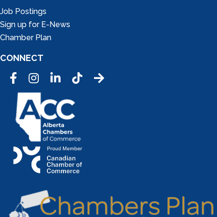
Job Postings
Sign up for E-News
Chamber Plan
CONNECT
Facebook
Instagram
LinkedIn
Tic Tok