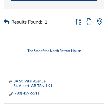
Button group with 
Results Found:
1
The Star of the North Retreat House
3A St. Vital Avenue
St. Albert
AB
T8N 1K1
(780) 459-5511