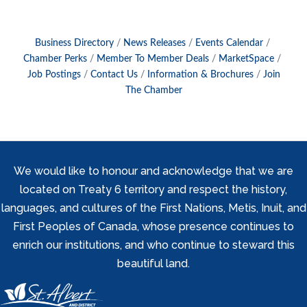
Business Directory
News Releases
Events Calendar
Chamber Perks
Member To Member Deals
MarketSpace
Job Postings
Contact Us
Information & Brochures
Join
The Chamber
We would like to honour and acknowledge that we are
located on Treaty 6 territory and respect the history,
languages, and cultures of the First Nations, Metis, Inuit, and
First Peoples of Canada, whose presence continues to
enrich our institutions, and who continue to steward this
beautiful land.