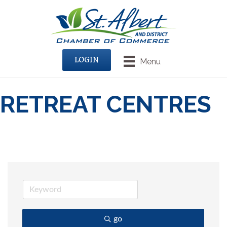
LOGIN
Menu
RETREAT CENTRES
go