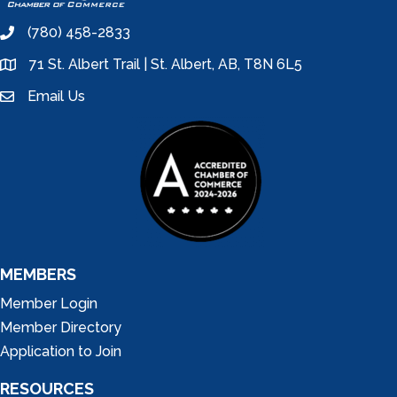
(780) 458-2833
phone
71 St. Albert Trail | St. Albert, AB, T8N 6L5
location
Email Us
email
MEMBERS
Member Login
Member Directory
Application to Join
RESOURCES