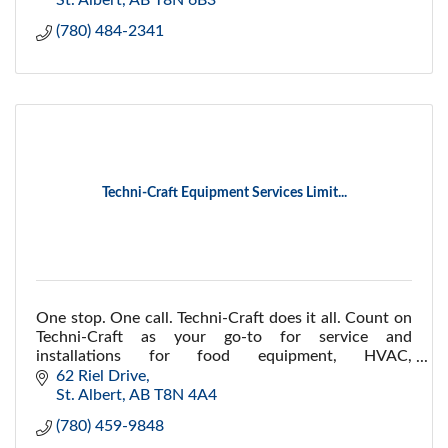
St. Albert
AB
T8N 6B3
(780) 484-2341
Techni-Craft Equipment Services Limit...
One stop. One call. Techni-Craft does it all. Count on
Techni-Craft as your go-to for service and
installations for food equipment, HVAC,
refrigeration, logistics, maintenance and installations.
62 Riel Drive
St. Albert
AB
T8N 4A4
(780) 459-9848