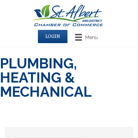
LOGIN
Menu
PLUMBING,
HEATING &
MECHANICAL