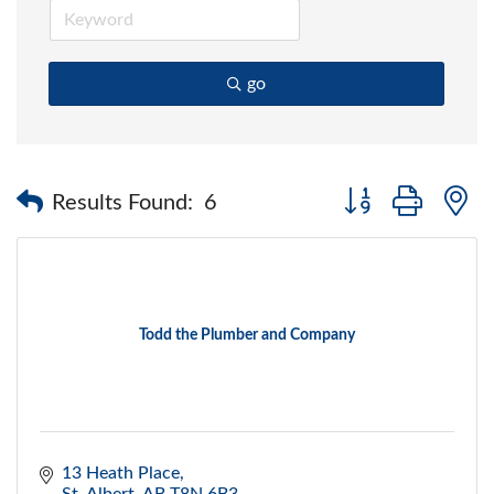
go
Button group with 
Results Found:
6
Todd the Plumber and Company
13 Heath Place