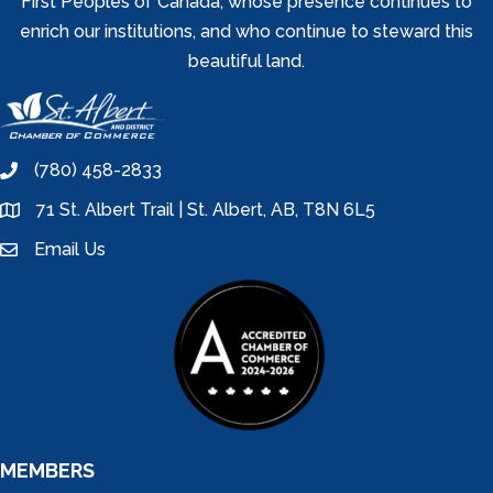
First Peoples of Canada, whose presence continues to
enrich our institutions, and who continue to steward this
beautiful land.
(780) 458-2833
phone
71 St. Albert Trail | St. Albert, AB, T8N 6L5
location
Email Us
email
MEMBERS