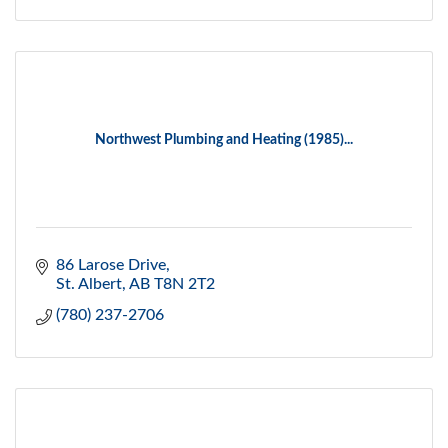
Northwest Plumbing and Heating (1985)...
86 Larose Drive
St. Albert
AB
T8N 2T2
(780) 237-2706