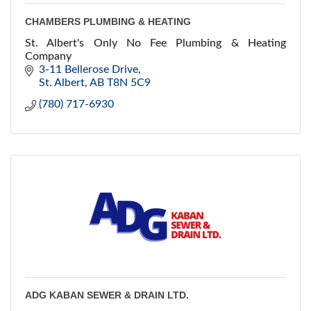
CHAMBERS PLUMBING & HEATING
St. Albert's Only No Fee Plumbing & Heating
Company
3-11 Bellerose Drive
St. Albert
AB
T8N 5C9
(780) 717-6930
ADG KABAN SEWER & DRAIN LTD.