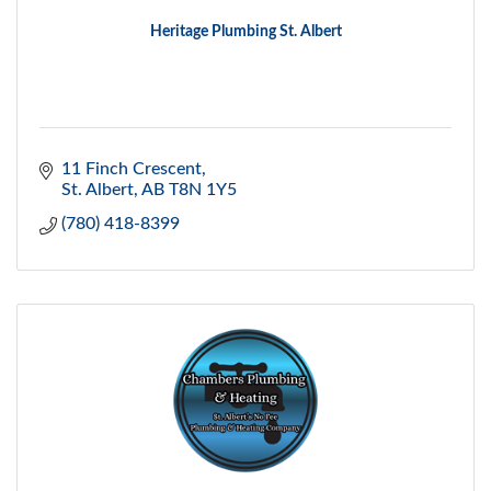
Heritage Plumbing St. Albert
11 Finch Crescent
St. Albert
AB
T8N 1Y5
(780) 418-8399