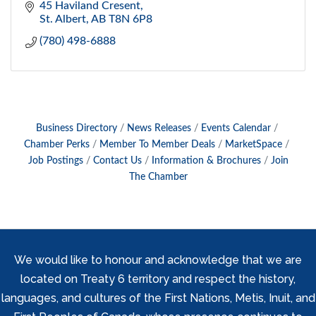
45 Haviland Cresent
St. Albert
AB
T8N 6P8
(780) 498-6888
Business Directory
News Releases
Events Calendar
Chamber Perks
Member To Member Deals
MarketSpace
Job Postings
Contact Us
Information & Brochures
Join
The Chamber
We would like to honour and acknowledge that we are
located on Treaty 6 territory and respect the history,
languages, and cultures of the First Nations, Metis, Inuit, and