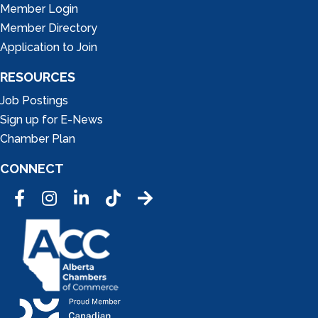
Member Login
Member Directory
Application to Join
RESOURCES
Job Postings
Sign up for E-News
Chamber Plan
CONNECT
Facebook
Instagram
LinkedIn
Tic Tok