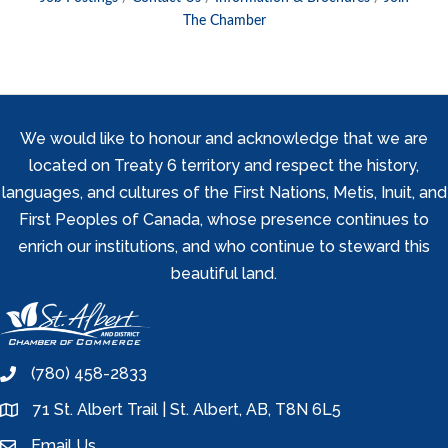
The Chamber
We would like to honour and acknowledge that we are
located on Treaty 6 territory and respect the history,
languages, and cultures of the First Nations, Metis, Inuit, and
First Peoples of Canada, whose presence continues to
enrich our institutions, and who continue to steward this
beautiful land.
(780) 458-2833
phone
71 St. Albert Trail | St. Albert, AB, T8N 6L5
location
Email Us