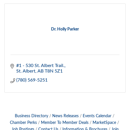
Dr. Holly Parker
#1 - 530 St. Albert Trail.
St. Albert
AB
T8N 5Z1
(780) 569-5251
Business Directory
News Releases
Events Calendar
Chamber Perks
Member To Member Deals
MarketSpace
Job Postings
Contact Us
Information & Brochures
Join