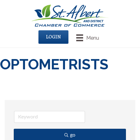
LOGIN
Menu
OPTOMETRISTS
go