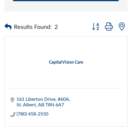
Button group with 
Results Found:
2
Capital Vision Care
161 Liberton Drive, #60A
St. Albert
AB
T8N 6A7
(780) 458-2550