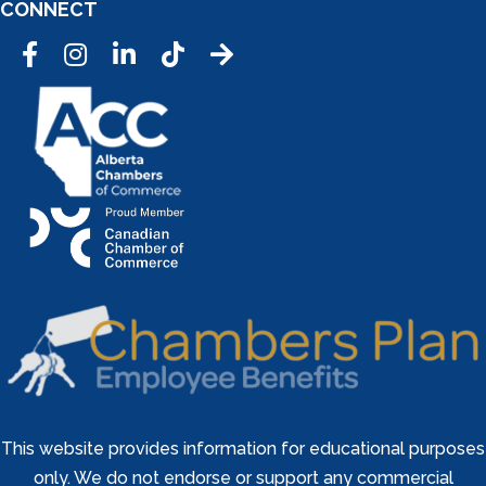
CONNECT
Facebook
Instagram
LinkedIn
Tic Tok
This website provides information for educational purposes
only. We do not endorse or support any commercial