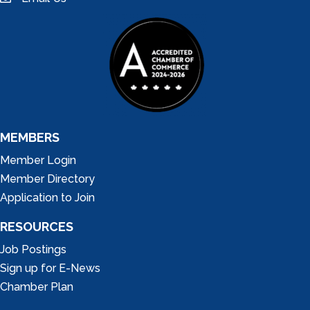
email
MEMBERS
Member Login
Member Directory
Application to Join
RESOURCES
Job Postings
Sign up for E-News
Chamber Plan