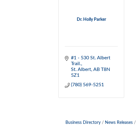
Dr. Holly Parker
#1 - 530 St. Albert 
Trail.
St. Albert
AB
T8N 
5Z1
(780) 569-5251
Business Directory
News Releases