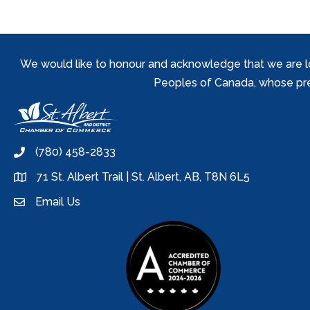
We would like to honour and acknowledge that we are locat
Peoples of Canada, whose prese
(780) 458-2833
phone
71 St. Albert Trail | St. Albert, AB, T8N 6L5
location
Email Us
email