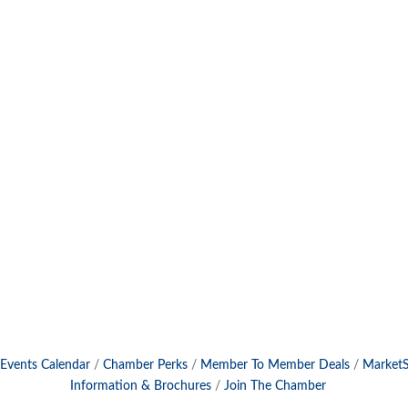
Events Calendar
Chamber Perks
Member To Member Deals
Market
Information & Brochures
Join The Chamber