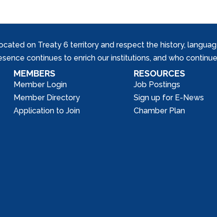
ed on Treaty 6 territory and respect the history, languages, 
nce continues to enrich our institutions, and who continue 
MEMBERS
RESOURCES
Member Login
Job Postings
Member Directory
Sign up for E-News
Application to Join
Chamber Plan