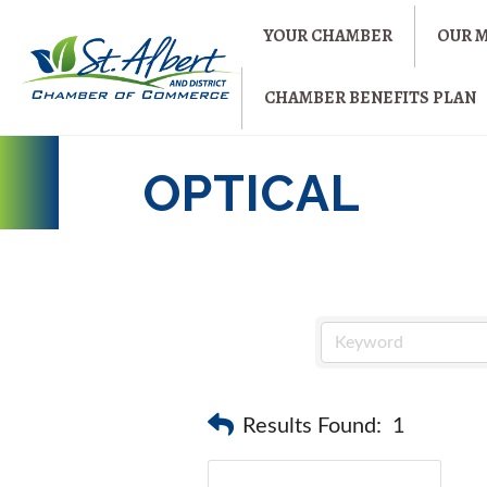
YOUR CHAMBER
OUR 
CHAMBER BENEFITS PLAN
OPTICAL
Results Found:
1