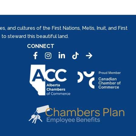
and cultures of the First Nations, Metis, Inuit, and First
to steward this beautiful land.
CONNECT
Facebook
Instagram
LinkedIn
Tic Tok