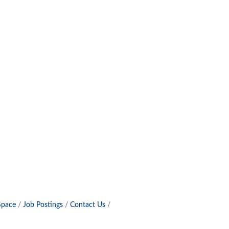
Space
Job Postings
Contact Us