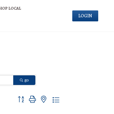
HOP LOCAL
LOGIN
go
Button group with nested dropdown