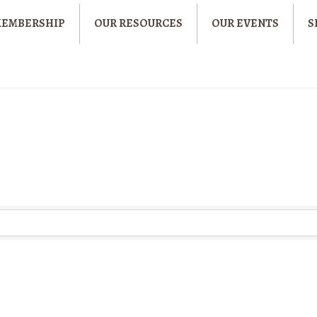
MEMBERSHIP
OUR RESOURCES
OUR EVENTS
S