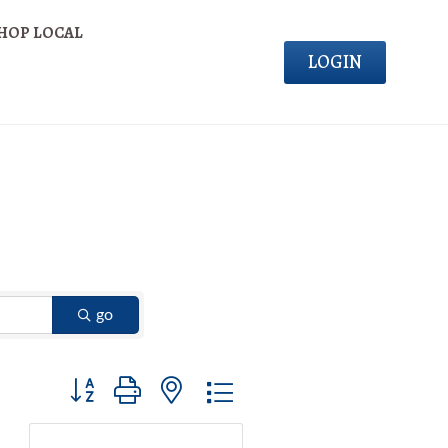
HOP LOCAL
LOGIN
go
Button group with nested dropdown