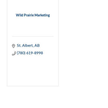
Wild Prairie Marketing
St. Albert
AB
(780) 619-8998