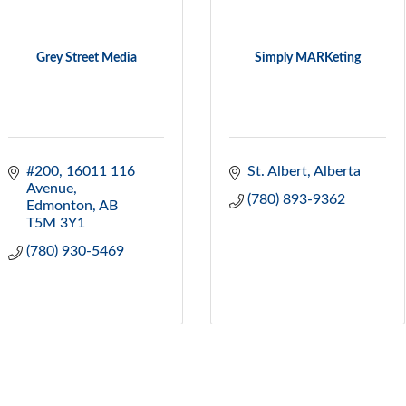
Grey Street Media
Simply MARKeting
#200, 16011 116 
St. Albert
Alberta
Avenue
(780) 893-9362
Edmonton
AB
T5M 3Y1
(780) 930-5469