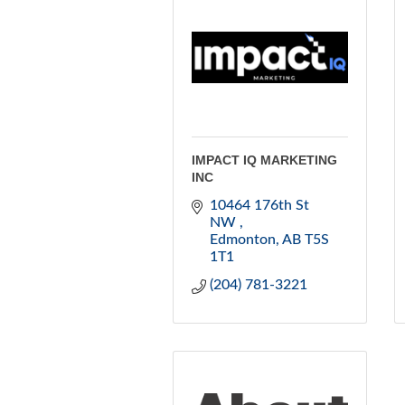
IMPACT IQ MARKETING
INC
10464 176th St 
NW 
Edmonton
AB
T5S 
1T1
(204) 781-3221