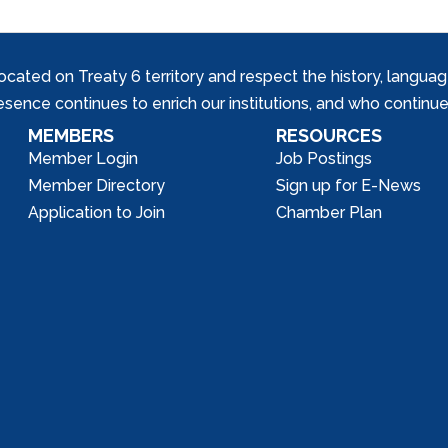
ed on Treaty 6 territory and respect the history, languages, 
nce continues to enrich our institutions, and who continue 
MEMBERS
RESOURCES
Member Login
Job Postings
Member Directory
Sign up for E-News
Application to Join
Chamber Plan