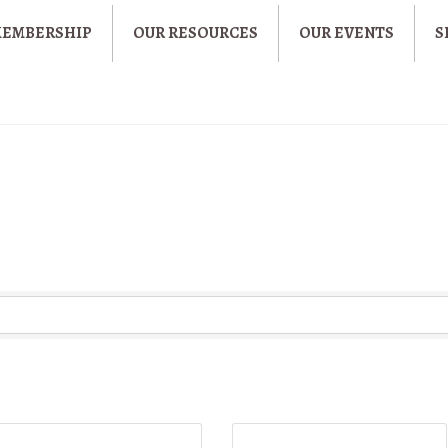
MEMBERSHIP
OUR RESOURCES
OUR EVENTS
S