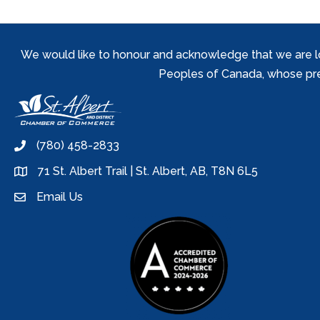
We would like to honour and acknowledge that we are locat
Peoples of Canada, whose prese
(780) 458-2833
phone
71 St. Albert Trail | St. Albert, AB, T8N 6L5
location
Email Us
email