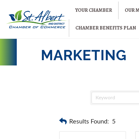
YOUR CHAMBER
OUR 
CHAMBER BENEFITS PLAN
MARKETING
Results Found:
5