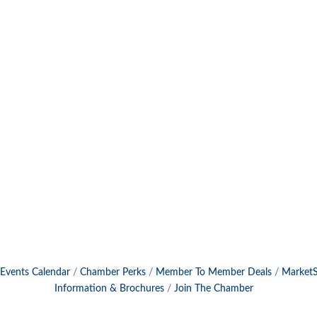
Events Calendar
Chamber Perks
Member To Member Deals
Market
Information & Brochures
Join The Chamber