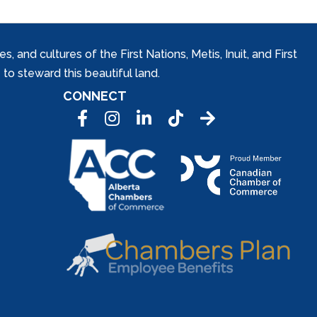
and cultures of the First Nations, Metis, Inuit, and First
to steward this beautiful land.
CONNECT
Facebook
Instagram
LinkedIn
Tic Tok