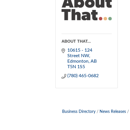
ABOUT THAT...
10615 - 124 
Street NW
Edmonton
AB
T5N 1S5
(780) 465-0682
Business Directory
News Releases