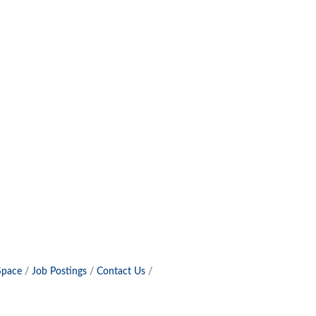
Space
Job Postings
Contact Us