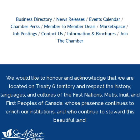
Business Directory
News Releases
Events Calendar
Chamber Perks
Member To Member Deals
MarketSpace
Job Postings
Contact Us
Information & Brochures
Join
The Chamber
We would like to honour and acknowledge that we are
located on Treaty 6 territory and respect the history,
languages, and cultures of the First Nations, Metis, Inuit, and
First Peoples of Canada, whose presence continues to
enrich our institutions, and who continue to steward this
beautiful land.