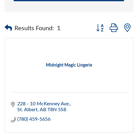
Button group with 
Results Found:
1
Midnight Magic Lingerie
228 - 10 McKenney Ave.
St. Albert
AB
T8N 5S8
(780) 459-5656