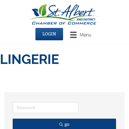
LOGIN
Menu
LINGERIE
go