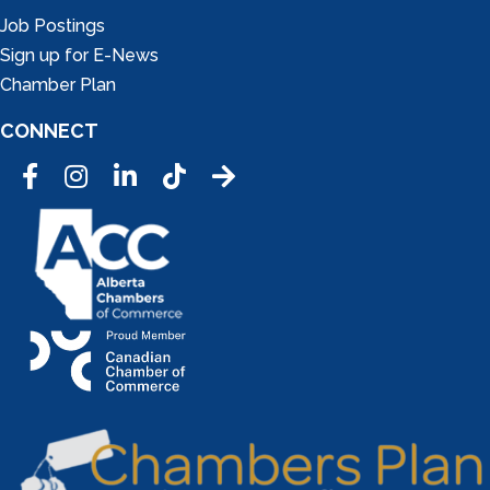
Job Postings
Sign up for E-News
Chamber Plan
CONNECT
Facebook
Instagram
LinkedIn
Tic Tok