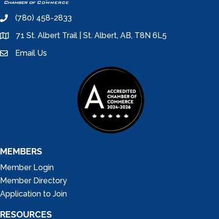
(780) 458-2833
phone
71 St. Albert Trail | St. Albert, AB, T8N 6L5
location
Email Us
email
MEMBERS
Member Login
Member Directory
Application to Join
RESOURCES