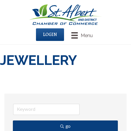
LOGIN
Menu
JEWELLERY
go