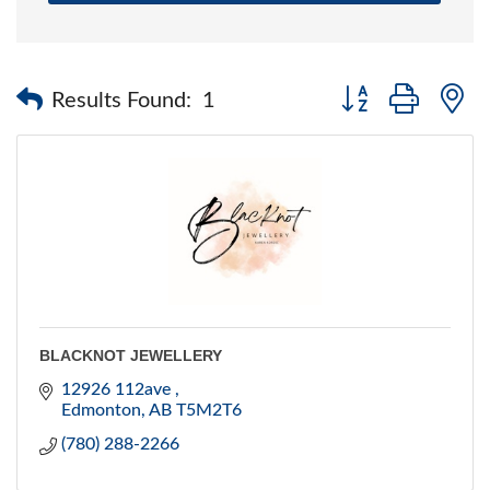
Button group with 
Results Found:
1
BLACKNOT JEWELLERY
12926 112ave 
Edmonton
AB
T5M2T6
(780) 288-2266