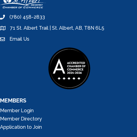
(780) 458-2833
phone
71 St. Albert Trail | St. Albert, AB, T8N 6L5
location
Email Us
email
MEMBERS
Member Login
Member Directory
Application to Join