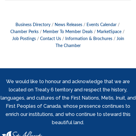
Business Directory
News Releases
Events Calendar
Chamber Perks
Member To Member Deals
MarketSpace
Job Postings
Contact Us
Information & Brochures
Join
The Chamber
We would like to honour and acknowledge that we are
located on Treaty 6 territory and respect the history,
languages, and cultures of the First Nations, Metis, Inuit, and
First Peoples of Canada, whose presence continues to
enrich our institutions, and who continue to steward this
beautiful land.