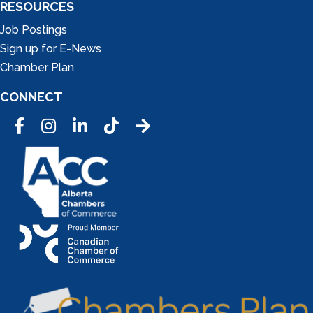
RESOURCES
Job Postings
Sign up for E-News
Chamber Plan
CONNECT
Facebook
Instagram
LinkedIn
Tic Tok