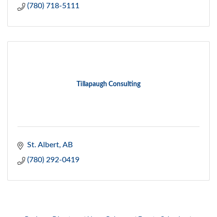
(780) 718-5111
Tillapaugh Consulting
St. Albert
AB
(780) 292-0419