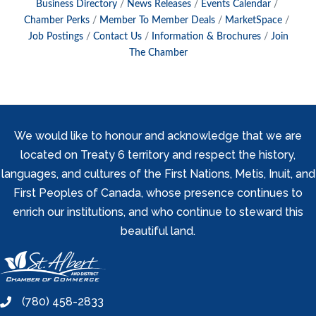
Business Directory
News Releases
Events Calendar
Chamber Perks
Member To Member Deals
MarketSpace
Job Postings
Contact Us
Information & Brochures
Join
The Chamber
We would like to honour and acknowledge that we are
located on Treaty 6 territory and respect the history,
languages, and cultures of the First Nations, Metis, Inuit, and
First Peoples of Canada, whose presence continues to
enrich our institutions, and who continue to steward this
beautiful land.
(780) 458-2833
phone