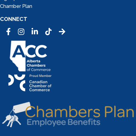
Chamber Plan
CONNECT
Facebook
Instagram
LinkedIn
Tic Tok