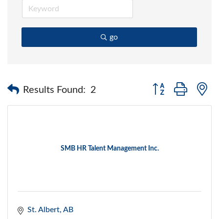
go
Button group with 
Results Found:
2
SMB HR Talent Management Inc.
St. Albert
AB