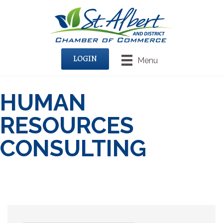
LOGIN
Menu
HUMAN
RESOURCES
CONSULTING