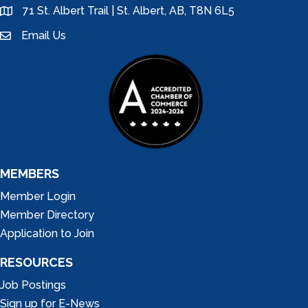
71 St. Albert Trail | St. Albert, AB, T8N 6L5
location
Email Us
email
MEMBERS
Member Login
Member Directory
Application to Join
RESOURCES
Job Postings
Sign up for E-News