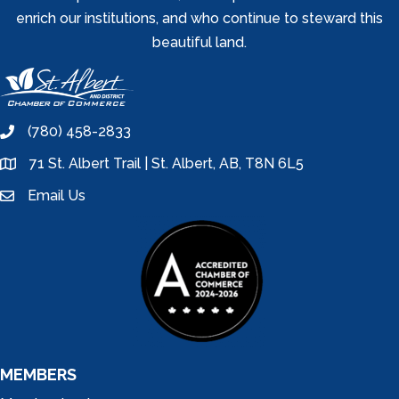
enrich our institutions, and who continue to steward this
beautiful land.
(780) 458-2833
phone
71 St. Albert Trail | St. Albert, AB, T8N 6L5
location
Email Us
email
MEMBERS