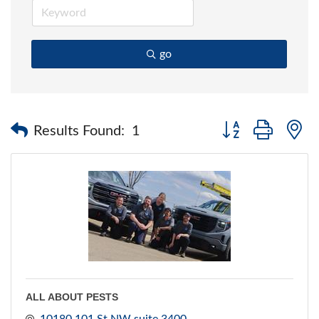
go
Button group with 
Results Found:
1
ALL ABOUT PESTS