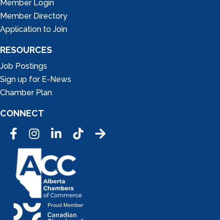
Member Login
Member Directory
Application to Join
RESOURCES
Job Postings
Sign up for E-News
Chamber Plan
CONNECT
Facebook
Instagram
LinkedIn
Tic Tok