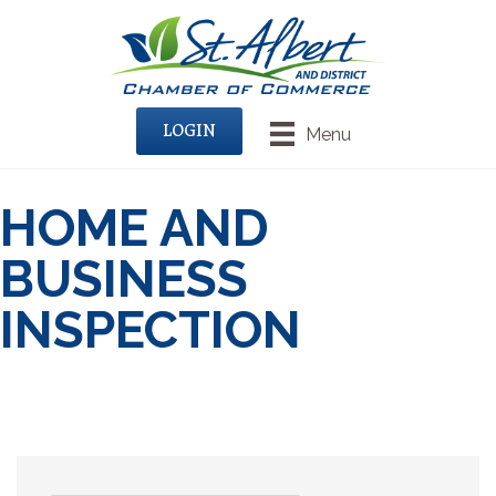
LOGIN
Menu
HOME AND
BUSINESS
INSPECTION