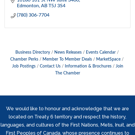
10180 101 St NW suite 3400
Edmonton
AB
T5J 3S4
(780) 306-7704
Business Directory
News Releases
Events Calendar
Chamber Perks
Member To Member Deals
MarketSpace
Job Postings
Contact Us
Information & Brochures
Join
The Chamber
We would like to honour and acknowledge that we are
located on Treaty 6 territory and respect the history,
languages, and cultures of the First Nations, Metis, Inuit, and
First Peoples of Canada, whose presence continues to